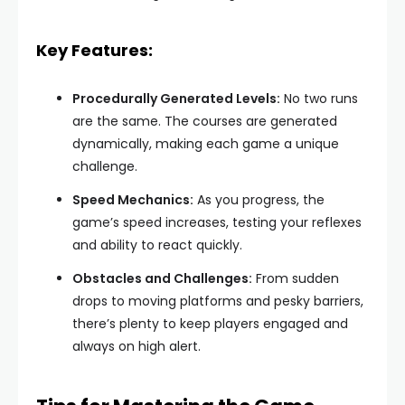
Key Features:
Procedurally Generated Levels:
No two runs
are the same. The courses are generated
dynamically, making each game a unique
challenge.
Speed Mechanics:
As you progress, the
game’s speed increases, testing your reflexes
and ability to react quickly.
Obstacles and Challenges:
From sudden
drops to moving platforms and pesky barriers,
there’s plenty to keep players engaged and
always on high alert.