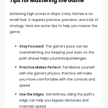
Tips for Mastering the Game
Achieving high scores in Slope Crazy Games is no
small feat. It requires practice, precision, and a bit of
strategy. Here are some tips to help you master the
game:
Stay Focused:
The game’s pace can be
overwhelming, but keeping your eyes on the
path ahead helps youtanticipatelenges.
Practice Makes Perfect:
Familiarize yourself
with the game’s physics. Practice will make
you more comfortable with the controls and
speed.
Use the Edges:
Sometimes, riding the path’s
edge can help you bypass obstacles and
maintain speed.