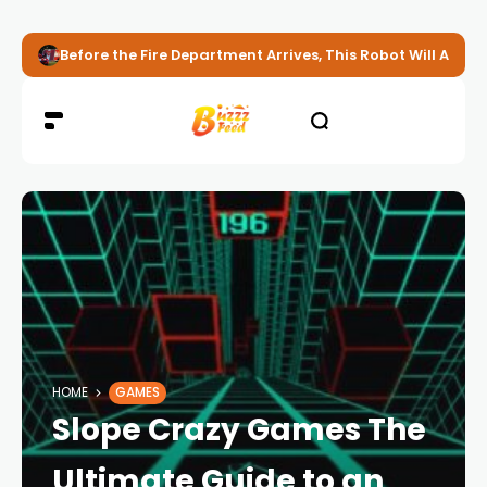
Before the Fire Department Arrives, This Robot Will Alread
HOME
GAMES
Slope Crazy Games The
Ultimate Guide to an