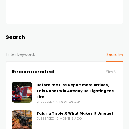
Search
Search
Recommended
View All
Before the Fire Department Arrives,
This Robot Will Already Be Fighting the
Fire
BUZZZFEED
3 MONTHS AGO
Talaria Triple X What Makes It Unique?
BUZZZFEED
9 MONTHS AGO