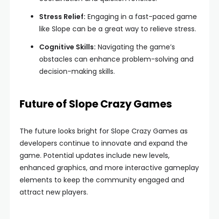
Stress Relief:
Engaging in a fast-paced game
like Slope can be a great way to relieve stress.
Cognitive Skills:
Navigating the game’s
obstacles can enhance problem-solving and
decision-making skills.
Future of Slope Crazy Games
The future looks bright for Slope Crazy Games as
developers continue to innovate and expand the
game. Potential updates include new levels,
enhanced graphics, and more interactive gameplay
elements to keep the community engaged and
attract new players.