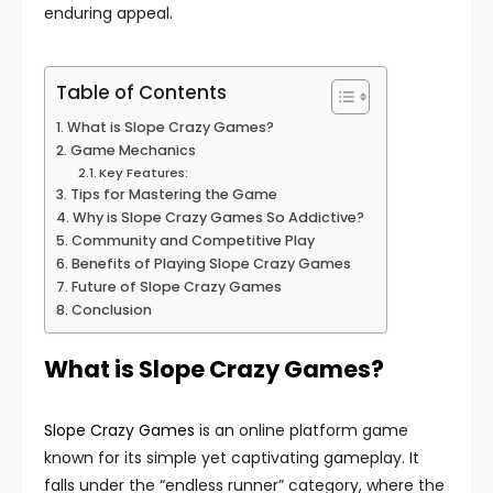
enduring appeal.
Table of Contents
What is Slope Crazy Games?
Game Mechanics
Key Features:
Tips for Mastering the Game
Why is Slope Crazy Games So Addictive?
Community and Competitive Play
Benefits of Playing Slope Crazy Games
Future of Slope Crazy Games
Conclusion
What is Slope Crazy Games?
Slope Crazy Games
is an online platform game
known for its simple yet captivating gameplay. It
falls under the “endless runner” category, where the