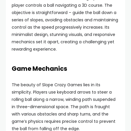
player controls a ball navigating a 3D course. The
objective is straightforward – guide the ball down a
series of slopes, avoiding obstacles and maintaining
control as the speed progressively increases. Its
minimalist design, stunning visuals, and responsive
mechanics set it apart, creating a challenging yet
rewarding experience.
Game Mechanics
The beauty of Slope Crazy Games lies in its
simplicity. Players use keyboard arrows to steer a
rolling ball along a narrow, winding path suspended
in three-dimensional space. The path is fraught
with various obstacles and sharp turns, and the
game’s physics requires precise control to prevent
the ball from falling off the edge.