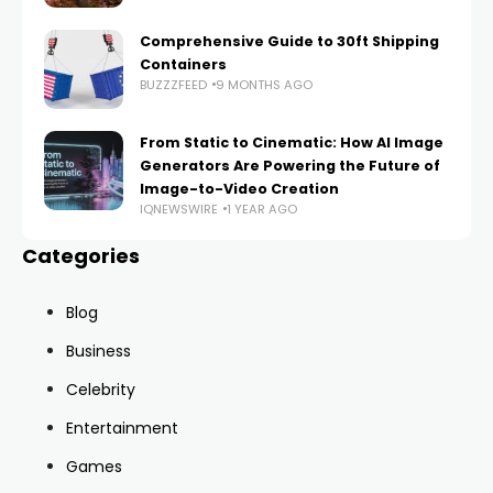
Comprehensive Guide to 30ft Shipping
Containers
BUZZZFEED
9 MONTHS AGO
From Static to Cinematic: How AI Image
Generators Are Powering the Future of
Image-to-Video Creation
IQNEWSWIRE
1 YEAR AGO
Categories
Blog
Business
Celebrity
Entertainment
Games