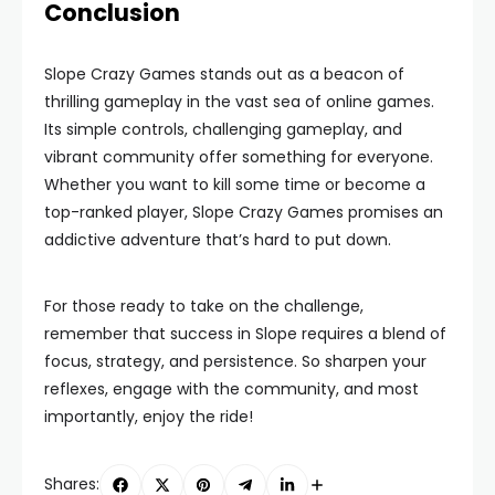
Conclusion
Slope Crazy Games stands out as a beacon of
thrilling gameplay in the vast sea of online games.
Its simple controls, challenging gameplay, and
vibrant community offer something for everyone.
Whether you want to kill some time or become a
top-ranked player, Slope Crazy Games promises an
addictive adventure that’s hard to put down.
For those ready to take on the challenge,
remember that success in Slope requires a blend of
focus, strategy, and persistence. So sharpen your
reflexes, engage with the community, and most
importantly, enjoy the ride!
Shares: