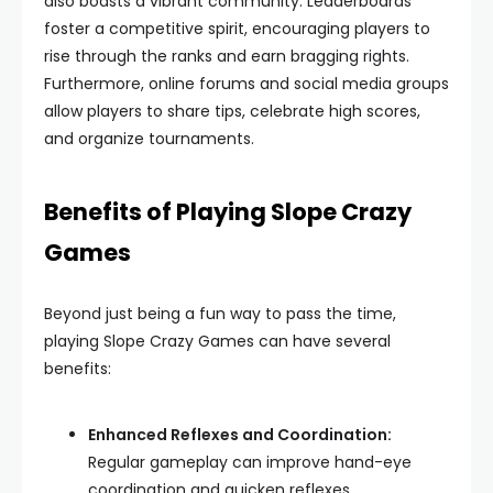
also boasts a vibrant community. Leaderboards
foster a competitive spirit, encouraging players to
rise through the ranks and earn bragging rights.
Furthermore, online forums and social media groups
allow players to share tips, celebrate high scores,
and organize tournaments.
Benefits of Playing Slope Crazy
Games
Beyond just being a fun way to pass the time,
playing Slope Crazy Games can have several
benefits:
Enhanced Reflexes and Coordination:
Regular gameplay can improve hand-eye
coordination and quicken reflexes.