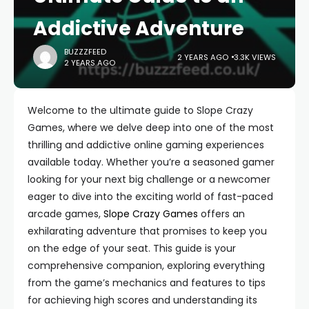
Addictive Adventure
BUZZZFEED
2 YEARS AGO
3.3K VIEWS
2 YEARS AGO
Welcome to the ultimate guide to Slope Crazy
Games, where we delve deep into one of the most
thrilling and addictive online gaming experiences
available today. Whether you’re a seasoned gamer
looking for your next big challenge or a newcomer
eager to dive into the exciting world of fast-paced
arcade games,
Slope Crazy Games
offers an
exhilarating adventure that promises to keep you
on the edge of your seat. This guide is your
comprehensive companion, exploring everything
from the game’s mechanics and features to tips
for achieving high scores and understanding its