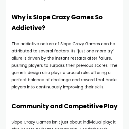
Why is Slope Crazy Games So
Addictive?
The addictive nature of Slope Crazy Games can be
attributed to several factors. Its “just one more try”
allure is driven by the instant restarts after failure,
pushing players to surpass their previous scores. The
game’s design also plays a crucial role, offering a
perfect balance of challenge and reward that hooks
players into continuously improving their skills.
Community and Competitive Play
Slope Crazy Games isn’t just about individual play; it