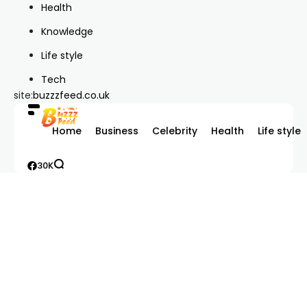
Health
Knowledge
Life style
Tech
site:
buzzzfeed.co.uk
Home
Business
Celebrity
Health
Life style
30K