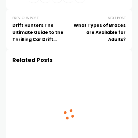
PREVIOUS POST
NEXT POST
Drift Hunters The
What Types of Braces
Ultimate Guide to the
are Available for
Thrilling Car Drift
Adults?
Experience
Related Posts