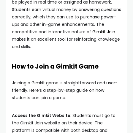
be played in real time or assigned as homework.
Students earn virtual money by answering questions
correctly, which they can use to purchase power-
ups and other in-game enhancements. The
competitive and interactive nature of
Gimkit Join
makes it an excellent tool for reinforcing knowledge
and skills.
How to Join a Gimkit Game
Joining a Gimkit game is straightforward and user-
friendly. Here’s a step-by-step guide on how
students can join a game:
Access the Gimkit Website
: Students must go to
the Gimkit Join website on their device. The
platform is compatible with both desktop and