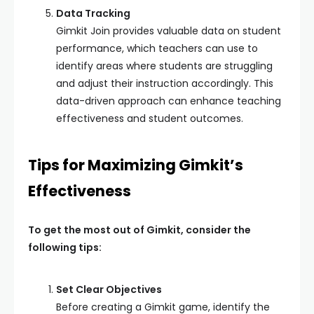
Data Tracking
Gimkit Join provides valuable data on student
performance, which teachers can use to
identify areas where students are struggling
and adjust their instruction accordingly. This
data-driven approach can enhance teaching
effectiveness and student outcomes.
Tips for Maximizing Gimkit’s
Effectiveness
To get the most out of Gimkit, consider the
following tips:
Set Clear Objectives
Before creating a Gimkit game, identify the