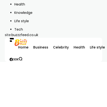
Health
Knowledge
Life style
Tech
site:
buzzzfeed.co.uk
Home
Business
Celebrity
Health
Life style
30K