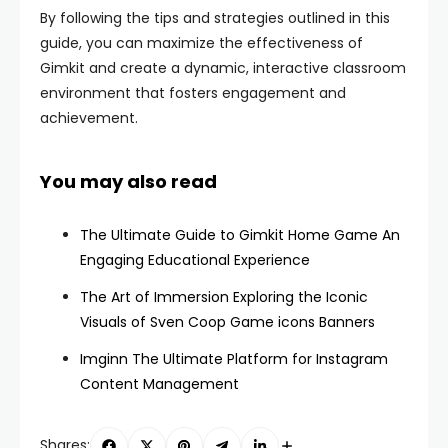
By following the tips and strategies outlined in this
guide, you can maximize the effectiveness of
Gimkit and create a dynamic, interactive classroom
environment that fosters engagement and
achievement.
You may also read
The Ultimate Guide to Gimkit Home Game An
Engaging Educational Experience
The Art of Immersion Exploring the Iconic
Visuals of Sven Coop Game icons Banners
Imginn The Ultimate Platform for Instagram
Content Management
Shares: