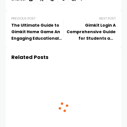
PREVIOUS POST
NEXT POST
The Ultimate Guide to
Gimkit Login A
Gimkit Home Game An
Comprehensive Guide
Engaging Educational
for Students and
Experience
Educators
Related Posts