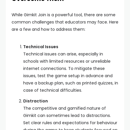
While Gimkit Join is a powerful tool, there are some
common challenges that educators may face. Here
are a few and how to address them:
Technical Issues
Technical issues can arise, especially in
schools with limited resources or unreliable
internet connections. To mitigate these
issues, test the game setup in advance and
have a backup plan, such as printed quizzes, in
case of technical difficulties.
Distraction
The competitive and gamified nature of
Gimkit can sometimes lead to distractions.
Set clear rules and expectations for behaviour