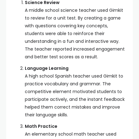
Science Review
A middle school science teacher used Gimkit
to review for a unit test. By creating a game
with questions covering key concepts,
students were able to reinforce their
understanding in a fun and interactive way.
The teacher reported increased engagement
and better test scores as a result.
Language Learning
A high school Spanish teacher used Gimkit to
practice vocabulary and grammar. The
competitive element motivated students to
participate actively, and the instant feedback
helped them correct mistakes and improve
their language skills.
Math Practice
An elementary school math teacher used