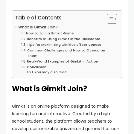
Table of Contents
What is Gimkit Join?
How to Join a Gimkit Game
Benefits of Using Gimkit in the Classroom
Tips for Maximizing Gimkit’s Effectiveness
Common Challenges and How to Overcome
Them
Real-World Examples of Gimkit in Action
Conclusion
You may also read
What is Gimkit Join?
Gimkit is an online platform designed to make
learning fun and interactive. Created by a high
school student, the platform allows teachers to
develop customizable quizzes and games that can