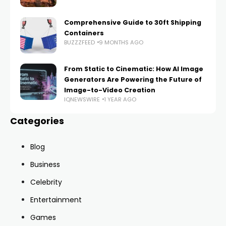
Comprehensive Guide to 30ft Shipping
Containers
BUZZZFEED
9 MONTHS AGO
From Static to Cinematic: How AI Image
Generators Are Powering the Future of
Image-to-Video Creation
IQNEWSWIRE
1 YEAR AGO
Categories
Blog
Business
Celebrity
Entertainment
Games