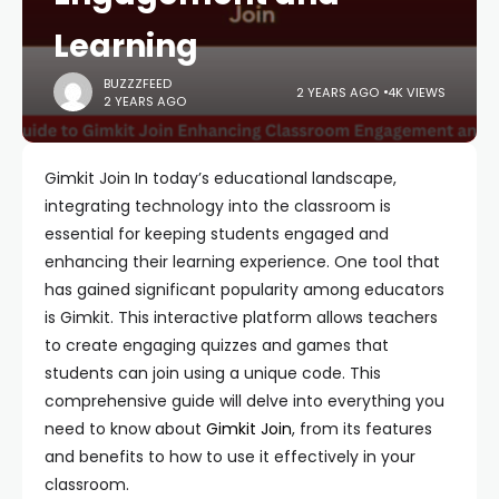
Learning
BUZZZFEED
2 YEARS AGO
4K VIEWS
2 YEARS AGO
Gimkit Join In today’s educational landscape,
integrating technology into the classroom is
essential for keeping students engaged and
enhancing their learning experience. One tool that
has gained significant popularity among educators
is Gimkit. This interactive platform allows teachers
to create engaging quizzes and games that
students can join using a unique code. This
comprehensive guide will delve into everything you
need to know about
Gimkit Join
, from its features
and benefits to how to use it effectively in your
classroom.