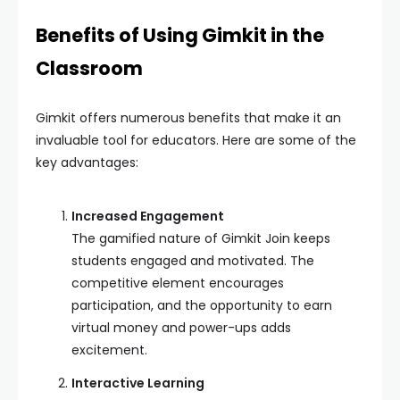
Benefits of Using Gimkit in the
Classroom
Gimkit offers numerous benefits that make it an
invaluable tool for educators. Here are some of the
key advantages:
Increased Engagement
The gamified nature of Gimkit Join keeps
students engaged and motivated. The
competitive element encourages
participation, and the opportunity to earn
virtual money and power-ups adds
excitement.
Interactive Learning