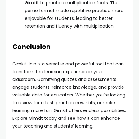
Gimkit to practice multiplication facts. The
game format made repetitive practice more
enjoyable for students, leading to better
retention and fluency with multiplication.
Conclusion
Gimkit Join is a versatile and powerful tool that can
transform the learning experience in your
classroom. Gamifying quizzes and assessments
engage students, reinforce knowledge, and provide
valuable data for educators. Whether you’re looking
to review for a test, practice new skills, or make
learning more fun, Gimkit offers endless possibilities.
Explore Gimkit today and see how it can enhance
your teaching and students’ learning.