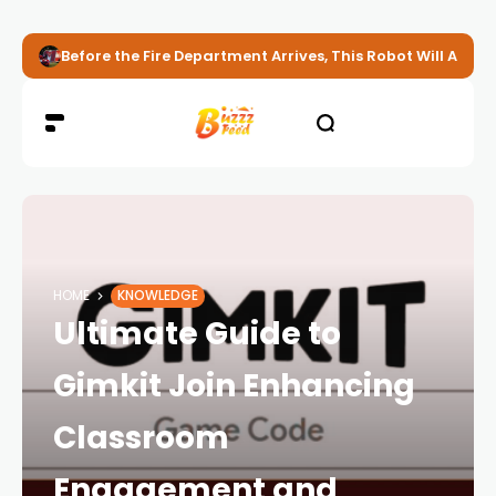
Before the Fire Department Arrives, This Robot Will Alread
HOME
KNOWLEDGE
Ultimate Guide to
Gimkit Join Enhancing
Classroom
Engagement and