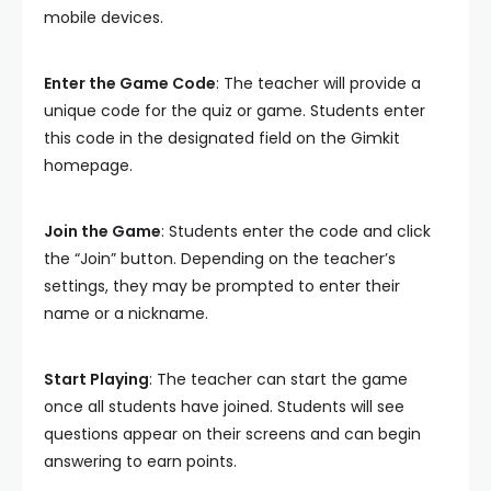
mobile devices.
Enter the Game Code
: The teacher will provide a
unique code for the quiz or game. Students enter
this code in the designated field on the Gimkit
homepage.
Join the Game
: Students enter the code and click
the “Join” button. Depending on the teacher’s
settings, they may be prompted to enter their
name or a nickname.
Start Playing
: The teacher can start the game
once all students have joined. Students will see
questions appear on their screens and can begin
answering to earn points.