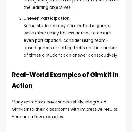
during the game to keep students focused on
the learning objectives.
Uneven Participation
Some students may dominate the game,
while others may be less active. To ensure
even participation, consider using team-
based games or setting limits on the number
of times a student can answer consecutively.
Real-World Examples of Gimkit in
Action
Many educators have successfully integrated
Gimkit into their classrooms with impressive results.
Here are a few examples: