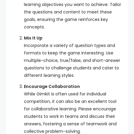
learning objectives you want to achieve. Tailor
the questions and content to meet these
goals, ensuring the game reinforces key
concepts.
Mix It Up
Incorporate a variety of question types and
formats to keep the game interesting. Use
multiple-choice, true/false, and short-answer
questions to challenge students and cater to
different learning styles.
Encourage Collaboration
While Gimkit is often used for individual
competition, it can also be an excellent tool
for collaborative learning. Please encourage
students to work in teams and discuss their
answers, fostering a sense of teamwork and
collective problem-solving.