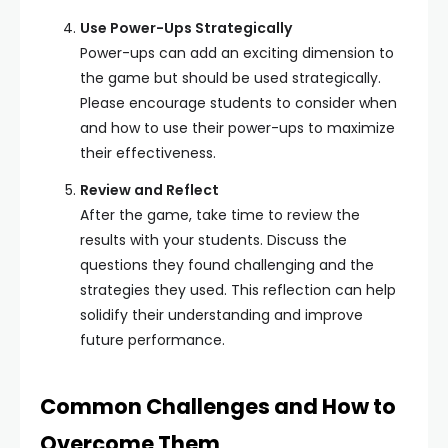
Use Power-Ups Strategically
Power-ups can add an exciting dimension to
the game but should be used strategically.
Please encourage students to consider when
and how to use their power-ups to maximize
their effectiveness.
Review and Reflect
After the game, take time to review the
results with your students. Discuss the
questions they found challenging and the
strategies they used. This reflection can help
solidify their understanding and improve
future performance.
Common Challenges and How to
Overcome Them