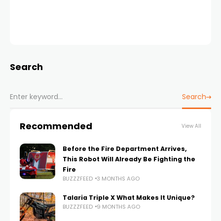
Search
Search
Recommended
View All
Before the Fire Department Arrives,
This Robot Will Already Be Fighting the
Fire
BUZZZFEED
3 MONTHS AGO
Talaria Triple X What Makes It Unique?
BUZZZFEED
9 MONTHS AGO