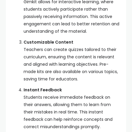
Gimkit allows for interactive learning, where
students actively participate rather than
passively receiving information. This active
engagement can lead to better retention and
understanding of the material.
Customizable Content
Teachers can create quizzes tailored to their
curriculum, ensuring the content is relevant
and aligned with learning objectives. Pre-
made kits are also available on various topics,
saving time for educators.
Instant Feedback
Students receive immediate feedback on
their answers, allowing them to learn from
their mistakes in real time. This instant
feedback can help reinforce concepts and
correct misunderstandings promptly.