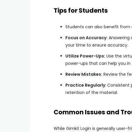
Tips for Students
Students can also benefit from 
Focus on Accuracy:
Answering q
your time to ensure accuracy.
Utilize Power-Ups:
Use the virt
power-ups that can help you in
Review Mistakes:
Review the fe
Practice Regularly
: Consistent
retention of the material.
Common Issues and Tro
While Gimkit Login is generally user