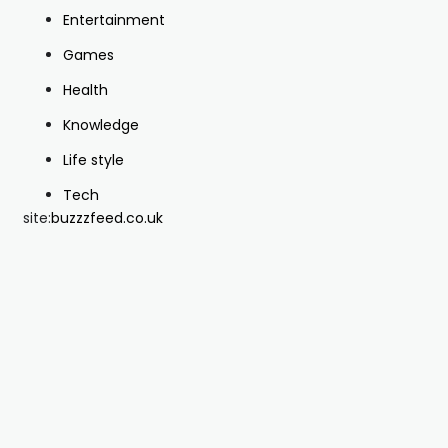
Entertainment
Games
Health
Knowledge
Life style
Tech
site:
buzzzfeed.co.uk