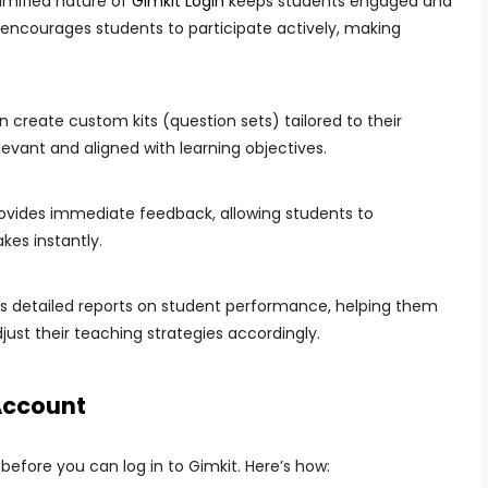
mified nature of
Gimkit Login
keeps students engaged and
ncourages students to participate actively, making
create custom kits (question sets) tailored to their
levant and aligned with learning objectives.
ovides immediate feedback, allowing students to
kes instantly.
 detailed reports on student performance, helping them
ust their teaching strategies accordingly.
Account
efore you can log in to Gimkit. Here’s how: