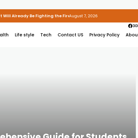
 Will Already Be Fighting the Fire
August 7, 2026
30
alth
Life style
Tech
Contact US
Privacy Policy
Abou
ehensive Guide for Students