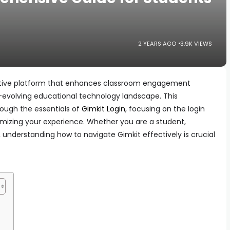
2 YEARS AGO
3.9K VIEWS
active platform that enhances classroom engagement
r-evolving educational technology landscape. This
rough the essentials of
Gimkit Login
, focusing on the login
ximizing your experience. Whether you are a student,
 understanding how to navigate Gimkit effectively is crucial