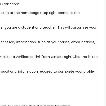
o Gimkit.com.
button at the homepage’s top right corner at the
r you are a student or a teacher. This will customize your
necessary information, such as your name, email address,
l for a verification link from Gimkit Login. Click the link to
additional information required to complete your profile