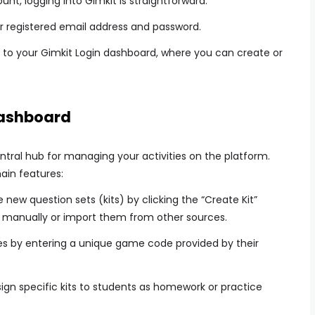
t, logging into Gimkit is straightforward:
ur registered email address and password.
you to your Gimkit Login dashboard, where you can create or
Dashboard
ntral hub for managing your activities on the platform.
ain features:
new question sets (kits) by clicking the “Create Kit”
s manually or import them from other sources.
s by entering a unique game code provided by their
gn specific kits to students as homework or practice