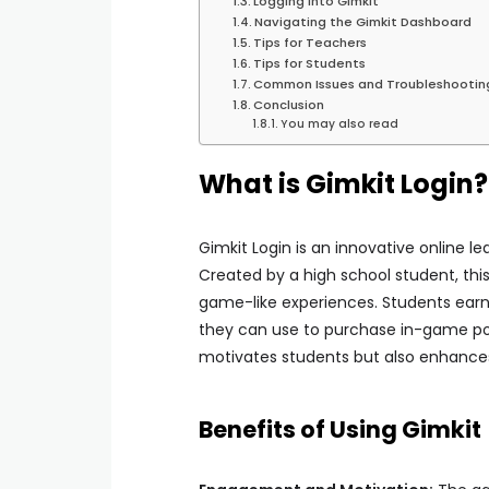
Logging into Gimkit
Navigating the Gimkit Dashboard
Tips for Teachers
Tips for Students
Common Issues and Troubleshootin
Conclusion
You may also read
What is Gimkit Login?
Gimkit Login is an innovative online l
Created by a high school student, this
game-like experiences. Students earn 
they can use to purchase in-game po
motivates students but also enhance
Benefits of Using Gimkit