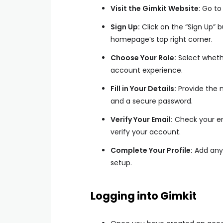
Visit the Gimkit Website
: Go t
Sign Up:
Click on the “Sign Up” 
homepage’s top right corner.
Choose Your Role:
Select whethe
account experience.
Fill in Your Details:
Provide the 
and a secure password.
Verify Your Email:
Check your emai
verify your account.
Complete Your Profile:
Add any 
setup.
Logging into Gimkit