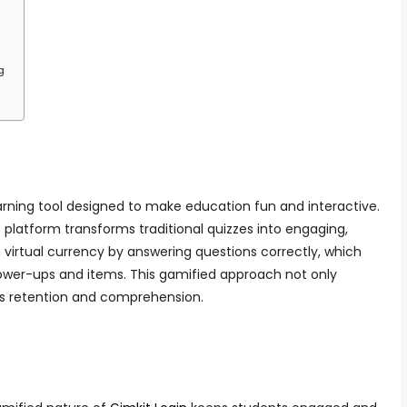
g
earning tool designed to make education fun and interactive.
 platform transforms traditional quizzes into engaging,
virtual currency by answering questions correctly, which
wer-ups and items. This gamified approach not only
s retention and comprehension.