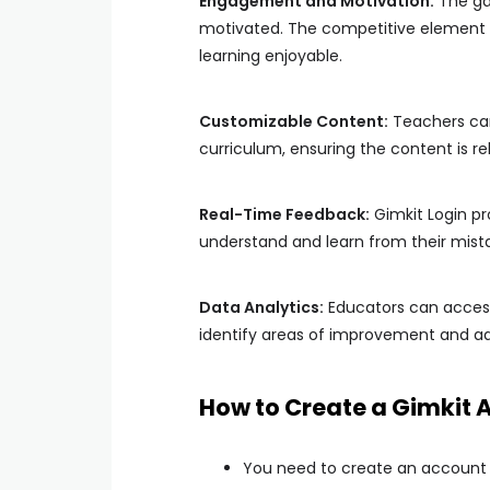
Engagement and Motivation:
The ga
motivated. The competitive element e
learning enjoyable.
Customizable Content:
Teachers can 
curriculum, ensuring the content is re
Real-Time Feedback:
Gimkit Login pr
understand and learn from their mista
Data Analytics:
Educators can access
identify areas of improvement and adj
How to Create a Gimkit 
You need to create an account b