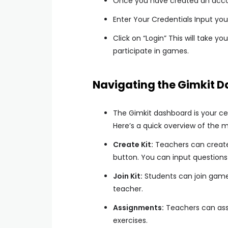
Once you have created an accoun
Enter Your Credentials Input yo
Click on “Login” This will take 
participate in games.
Navigating the Gimkit 
The Gimkit dashboard is your ce
Here’s a quick overview of the m
Create Kit:
Teachers can create 
button. You can input question
Join Kit:
Students can join game
teacher.
Assignments:
Teachers can assi
exercises.