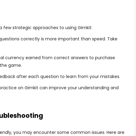
a few strategic approaches to using Gimkit:
uestions correctly is more important than speed. Take
ual currency earned from correct answers to purchase
 the game.
edback after each question to learn from your mistakes.
 practice on Gimkit can improve your understanding and
ubleshooting
-friendly, you may encounter some common issues. Here are