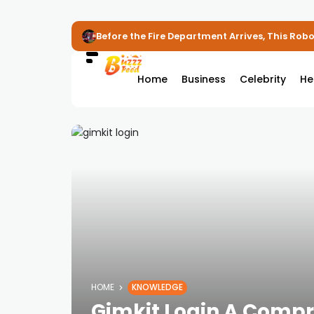
Before the Fire Department Arrives, This Robot
Home
Business
Celebrity
He
HOME
KNOWLEDGE
Gimkit Login A Compr