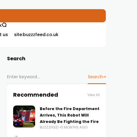
K
t us
site:buzzzfeed.co.uk
Search
Search
Recommended
View All
Before the Fire Department
Arrives, This Robot Will
Already Be Fighting the Fire
BUZZZFEED
3 MONTHS AGO