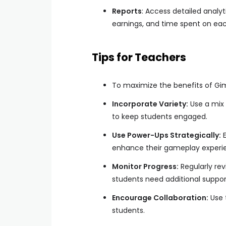
Reports
: Access detailed analy
earnings, and time spent on eac
Tips for Teachers
To maximize the benefits of Gimk
Incorporate Variety:
Use a mix 
to keep students engaged.
Use Power-Ups Strategically:
E
enhance their gameplay experie
Monitor Progress:
Regularly rev
students need additional suppor
Encourage Collaboration:
Use 
students.