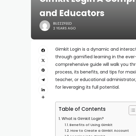
and Educators
BUZZZFEED
2 YEARS AGO
Gimkit Login is a dynamic and inter
through gamified learning in the eve
comprehensive guide will walk you th
process, its benefits, and tips for ma
teacher, or educational administrator,
for leveraging its full potential.
Table of Contents
What is Gimkit Login?
Benefits of Using Gimkit
How to Create a Gimkit Account