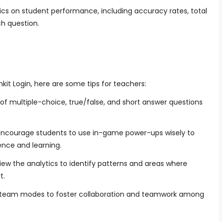
tics on student performance, including accuracy rates, total
h question.
it Login, here are some tips for teachers:
of multiple-choice, true/false, and short answer questions
ncourage students to use in-game power-ups wisely to
nce and learning.
iew the analytics to identify patterns and areas where
t.
team modes to foster collaboration and teamwork among