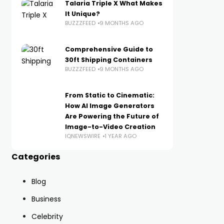
Talaria Triple X What Makes
It Unique?
BUZZZFEED
9 MONTHS AGO
Comprehensive Guide to
30ft Shipping Containers
BUZZZFEED
9 MONTHS AGO
From Static to Cinematic:
How AI Image Generators
Are Powering the Future of
Image-to-Video Creation
IQNEWSWIRE
1 YEAR AGO
Categories
Blog
Business
Celebrity