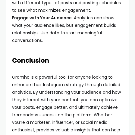
with different types of posts and posting schedules
to see what maximizes engagement.
Engage with Your Audience
: Analytics can show
what your audience likes, but engagement builds
relationships. Use data to start meaningful
conversations.
Conclusion
Gramho is a powerful tool for anyone looking to
enhance their Instagram strategy through detailed
analytics. By understanding your audience and how
they interact with your content, you can optimize
your posts, engage better, and ultimately achieve
tremendous success on the platform. Whether
you’re a marketer, influencer, or social media
enthusiast, provides valuable insights that can help