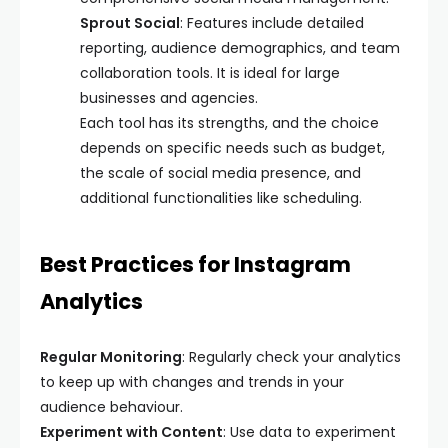
Sprout Social
: Features include detailed
reporting, audience demographics, and team
collaboration tools. It is ideal for large
businesses and agencies.
Each tool has its strengths, and the choice
depends on specific needs such as budget,
the scale of social media presence, and
additional functionalities like scheduling.
Best Practices for Instagram
Analytics
Regular Monitoring
: Regularly check your analytics
to keep up with changes and trends in your
audience behaviour.
Experiment with Content
: Use data to experiment