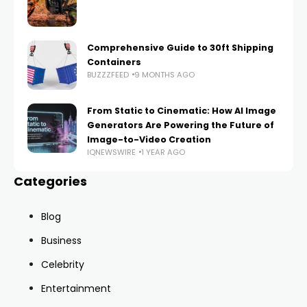
Comprehensive Guide to 30ft Shipping
Containers
BUZZZFEED
9 MONTHS AGO
From Static to Cinematic: How AI Image
Generators Are Powering the Future of
Image-to-Video Creation
IQNEWSWIRE
1 YEAR AGO
Categories
Blog
Business
Celebrity
Entertainment