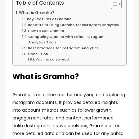
Table of Contents
What is Gramho?
Key Features of Gramho
Benefits of Using Gramho for Instagram Analytics
How to Use Gramho
Comparing Gramho with Other Instagram
Analytics Tools
Best Practices for Instagram Analytics
Conclusion
You may also read
What is Gramho?
Gramho is an online tool for analyzing and exploring
Instagram accounts. It provides detailed insights
into account metrics such as follower growth,
engagement rates, and content performance.
Unlike Instagram’s native analytics,
Gramho
offers
more detailed data and can be used for any public