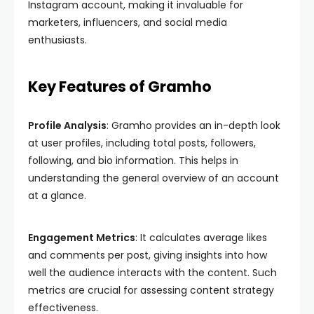
Instagram account, making it invaluable for
marketers, influencers, and social media
enthusiasts.
Key Features of Gramho
Profile Analysis
: Gramho provides an in-depth look
at user profiles, including total posts, followers,
following, and bio information. This helps in
understanding the general overview of an account
at a glance.
Engagement Metrics
: It calculates average likes
and comments per post, giving insights into how
well the audience interacts with the content. Such
metrics are crucial for assessing content strategy
effectiveness.