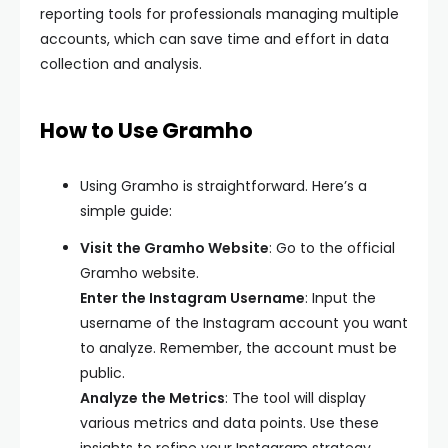
reporting tools for professionals managing multiple
accounts, which can save time and effort in data
collection and analysis.
How to Use Gramho
Using Gramho is straightforward. Here’s a
simple guide:
Visit the Gramho Website
: Go to the official
Gramho website.
Enter the Instagram Username
: Input the
username of the Instagram account you want
to analyze. Remember, the account must be
public.
Analyze the Metrics
: The tool will display
various metrics and data points. Use these