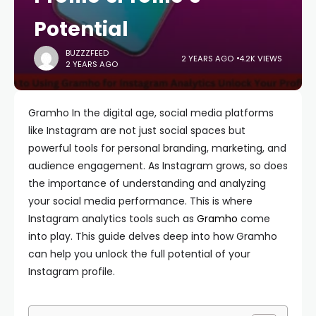
Potential
BUZZZFEED
2 YEARS AGO
4.2K VIEWS
2 YEARS AGO
Gramho In the digital age, social media platforms
like Instagram are not just social spaces but
powerful tools for personal branding, marketing, and
audience engagement. As Instagram grows, so does
the importance of understanding and analyzing
your social media performance. This is where
Instagram analytics tools such as
Gramho
come
into play. This guide delves deep into how Gramho
can help you unlock the full potential of your
Instagram profile.