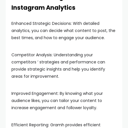
Instagram Analytics
Enhanced Strategic Decisions: With detailed
analytics, you can decide what content to post, the
best times, and how to engage your audience.
Competitor Analysis: Understanding your
competitors ‘ strategies and performance can
provide strategic insights and help you identify
areas for improvement.
Improved Engagement: By knowing what your
audience likes, you can tailor your content to
increase engagement and follower loyalty.
Efficient Reporting: Gramh provides efficient