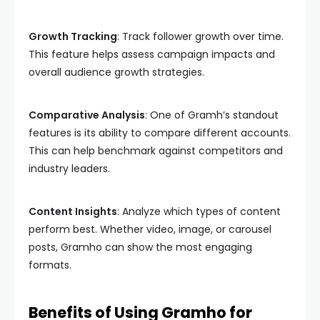
Growth Tracking
: Track follower growth over time.
This feature helps assess campaign impacts and
overall audience growth strategies.
Comparative Analysis
: One of Gramh’s standout
features is its ability to compare different accounts.
This can help benchmark against competitors and
industry leaders.
Content Insights
: Analyze which types of content
perform best. Whether video, image, or carousel
posts, Gramho can show the most engaging
formats.
Benefits of Using Gramho for