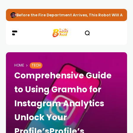
Before the Fire Department Arrives, This Robot Will Alread
HOME
TECH
Comprehensive Guide
to Using Gramho for
Instagram Analytics
Unlock Your
Profile’sProfile’s