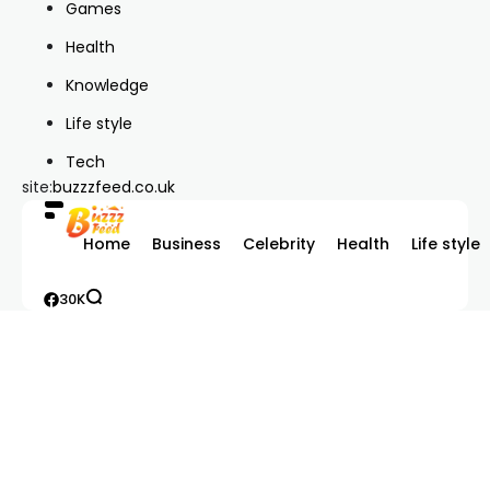
Games
Health
Knowledge
Life style
Tech
site:
buzzzfeed.co.uk
Home
Business
Celebrity
Health
Life style
30K