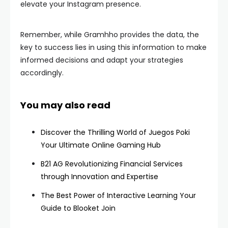
elevate your Instagram presence.
Remember, while Gramhho provides the data, the
key to success lies in using this information to make
informed decisions and adapt your strategies
accordingly.
You may also read
Discover the Thrilling World of Juegos Poki
Your Ultimate Online Gaming Hub
B21 AG Revolutionizing Financial Services
through Innovation and Expertise
The Best Power of Interactive Learning Your
Guide to Blooket Join