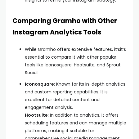
insights to refine your Instagram strategy.
Comparing Gramho with Other
Instagram Analytics Tools
While Gramho offers extensive features, it’sit’s
essential to compare it with other popular
tools like Iconosquare, Hootsuite, and Sprout
Social:
Iconosquare
: Known for its in-depth analytics
and custom reporting capabilities. It is
excellent for detailed content and
engagement analysis.
Hootsuite
: In addition to analytics, it offers
scheduling features and can manage multiple
platforms, making it suitable for
comprehensive social media management.