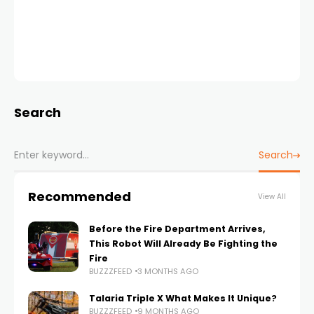
Search
Search
Recommended
View All
Before the Fire Department Arrives,
This Robot Will Already Be Fighting the
Fire
BUZZZFEED
3 MONTHS AGO
Talaria Triple X What Makes It Unique?
BUZZZFEED
9 MONTHS AGO