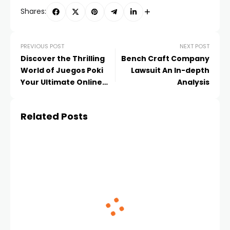
Shares:
PREVIOUS POST
NEXT POST
Discover the Thrilling
Bench Craft Company
World of Juegos Poki
Lawsuit An In-depth
Your Ultimate Online
Analysis
Gaming Hub
Related Posts