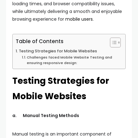
loading times, and browser compatibility issues,
while ultimately delivering a smooth and enjoyable
browsing experience for
mobile users.
Table of Contents
Testing Strategies for Mobile Websites
Challenges faced Mobile Website Testing and
ensuring responsive design:
Testing Strategies for
Mobile Websites
a.
Manual Testing Methods
Manual testing is an important component of