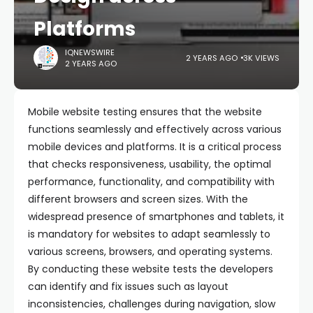
Platforms
IQNEWSWIRE
2 YEARS AGO
3K VIEWS
2 YEARS AGO
Mobile website testing ensures that the website
functions seamlessly and effectively across various
mobile devices and platforms. It is a critical process
that checks responsiveness, usability, the optimal
performance, functionality, and compatibility with
different browsers and screen sizes. With the
widespread presence of smartphones and tablets, it
is mandatory for websites to adapt seamlessly to
various screens, browsers, and operating systems.
By conducting these website tests the developers
can identify and fix issues such as layout
inconsistencies, challenges during navigation, slow