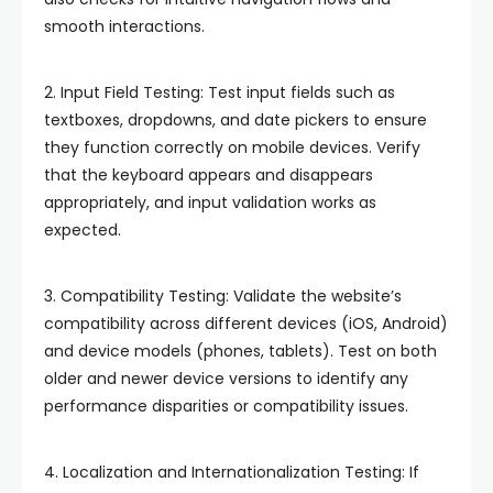
smooth interactions.
2. Input Field Testing: Test input fields such as
textboxes, dropdowns, and date pickers to ensure
they function correctly on mobile devices. Verify
that the keyboard appears and disappears
appropriately, and input validation works as
expected.
3. Compatibility Testing: Validate the website’s
compatibility across different devices (iOS, Android)
and device models (phones, tablets). Test on both
older and newer device versions to identify any
performance disparities or compatibility issues.
4. Localization and Internationalization Testing: If