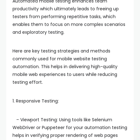
Automated mobile testing enhances team
productivity which ultimately leads to freeing up
testers from performing repetitive tasks, which
enables them to focus on more complex scenarios
and exploratory testing.
Here are key testing strategies and methods
commonly used for mobile website testing
automation. This helps in delivering high-quality
mobile web experiences to users while reducing
testing effort.
1. Responsive Testing:
– Viewport Testing: Using tools like Selenium
WebDriver or Puppeteer for your automation testing
helps in verifying proper rendering of web pages