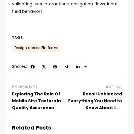
validating user interactions, navigation flows, input
field behaviors.
TAGS:
Design across Platforms
Shares:
PREVIOUS POST
NEXT POST
Exploring The Role Of
Recoil Unblocked
Mobile Site Testers In
Everything You Need to
Quality Assurance
Know About the
Popular Game
Related Posts