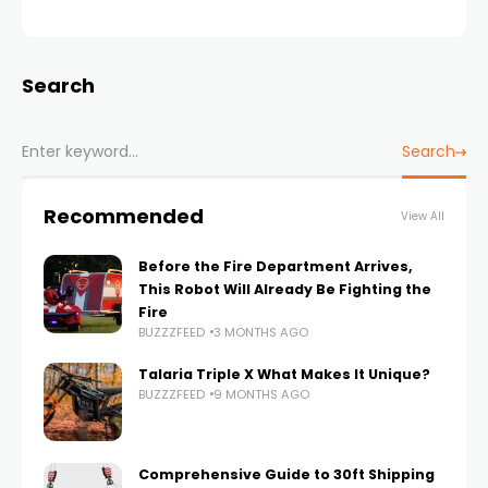
Search
Search
Recommended
View All
Before the Fire Department Arrives,
This Robot Will Already Be Fighting the
Fire
BUZZZFEED
3 MONTHS AGO
Talaria Triple X What Makes It Unique?
BUZZZFEED
9 MONTHS AGO
Comprehensive Guide to 30ft Shipping