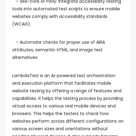
– axe-core or Pa11y: Integrate accessibility testing
tools into automated test scripts to ensure mobile
websites comply with accessibility standards
(WCAG).
– Automate checks for proper use of ARIA
attributes, semantic HTML, and image text
alternatives.
LambdaTest is an AI-powered test orchestration
and execution platform that facilitates mobile
website testing by offering a range of features and
capabilities. It helps the testing process by providing
virtual access to various real mobile devices and
browsers. This helps the testers to check how
websites perform across different configurations on
various screen sizes and orientations without