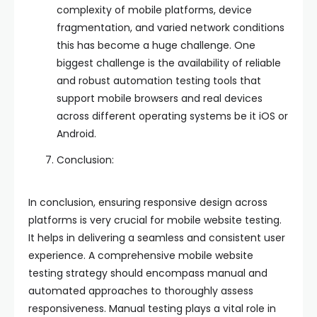
complexity of mobile platforms, device
fragmentation, and varied network conditions
this has become a huge challenge. One
biggest challenge is the availability of reliable
and robust automation testing tools that
support mobile browsers and real devices
across different operating systems be it iOS or
Android.
Conclusion:
In conclusion, ensuring responsive design across
platforms is very crucial for mobile website testing.
It helps in delivering a seamless and consistent user
experience. A comprehensive mobile website
testing strategy should encompass manual and
automated approaches to thoroughly assess
responsiveness. Manual testing plays a vital role in