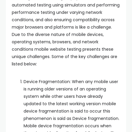
automated testing using simulators and performing
performance testing under varying network
conditions, and also ensuring compatibility across
major browsers and platforms is like a challenge.
Due to the diverse nature of mobile devices,
operating systems, browsers, and network
conditions mobile website testing presents these
unique challenges. Some of the key challenges are
listed below:
Device Fragmentation: When any mobile user
is running older versions of an operating
system while other users have already
updated to the latest working version mobile
device fragmentation is said to occur this
phenomenon is said as Device fragmentation.
Mobile device fragmentation occurs when