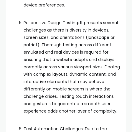
device preferences.
Responsive Design Testing: It presents several
challenges as there is diversity in devices,
screen sizes, and orientations (landscape or
patriot). Thorough testing across different
emulated and real devices is required for
ensuring that a website adapts and displays
correctly across various viewport sizes. Dealing
with complex layouts, dynamic content, and
interactive elements that may behave
differently on mobile screens is where the
challenge arises. Testing touch interactions
and gestures to guarantee a smooth user
experience adds another layer of complexity.
Test Automation Challenges: Due to the