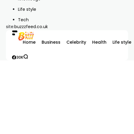
Life style
Tech
site:
buzzzfeed.co.uk
Home
Business
Celebrity
Health
Life style
30K