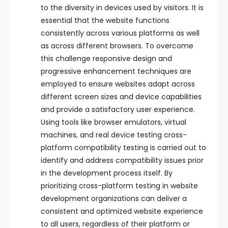
to the diversity in devices used by visitors. It is
essential that the website functions
consistently across various platforms as well
as across different browsers. To overcome
this challenge responsive design and
progressive enhancement techniques are
employed to ensure websites adapt across
different screen sizes and device capabilities
and provide a satisfactory user experience.
Using tools like browser emulators, virtual
machines, and real device testing cross-
platform compatibility testing is carried out to
identify and address compatibility issues prior
in the development process itself. By
prioritizing cross-platform testing in website
development organizations can deliver a
consistent and optimized website experience
to all users, regardless of their platform or