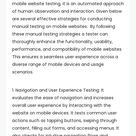
mobile website testing, it is an automated approach
of human observation and interaction. Given below
are several effective strategies for conducting
manual testing on mobile websites. By following
these manual testing strategies a tester can
thoroughly enhance the functionality, usability,
performance, and compatibility of mobile websites.
This ensures a seamless user experience across a
diverse range of mobile devices and usage
scenarios.
1. Navigation and User Experience Testing: It
evaluates the ease of navigation and increases
overall user experience by interacting with the
website on mobile devices. It tests common user
actions such as tapping buttons, swiping through
content, filling out forms, and accessing menus. It
also checks for intuitive navigation flows and