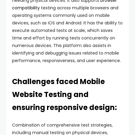
needing physical devices. It also supports
browser
compatibility
testing across multiple browsers and
operating systems commonly used on mobile
devices, such as iOS and Android. It has the ability to
execute automated tests at scale, which saves
time and effort by running tests concurrently on
numerous devices. This platform also assists in
identifying and debugging issues related to mobile
performance, responsiveness, and user experience.
Challenges faced Mobile
Website Testing and
ensuring responsive design:
Combination of comprehensive test strategies,
including manual testing on physical devices,