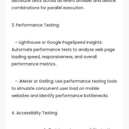
distribute tests across different browser and device
combinations for parallel execution.
3. Performance Testing:
– Lighthouse or Google PageSpeed Insights:
Automate performance tests to analyze web page
loading speed, responsiveness, and overall
performance metrics.
– JMeter or Gatling: Use performance testing tools
to simulate concurrent user load on mobile
websites and identify performance bottlenecks.
4. Accessibility Testing: