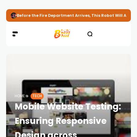
Before the Fire Department Arrives, This Robot Will Alread
HOME
TECH
Mobile Website Testing:
Ensuring Responsive
Design across