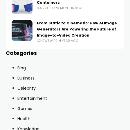
Containers
BUZZZFEED
9 MONTHS AGO
From Static to Cinematic: How AI Image
Generators Are Powering the Future of
Image-to-Video Creation
IQNEWSWIRE
1 YEAR AGO
Categories
Blog
Business
Celebrity
Entertainment
Games
Health
Knowledge