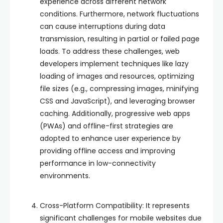
experience across different network
conditions. Furthermore, network fluctuations
can cause interruptions during data
transmission, resulting in partial or failed page
loads. To address these challenges, web
developers implement techniques like lazy
loading of images and resources, optimizing
file sizes (e.g., compressing images, minifying
CSS and JavaScript), and leveraging browser
caching. Additionally, progressive web apps
(PWAs) and offline-first strategies are
adopted to enhance user experience by
providing offline access and improving
performance in low-connectivity
environments.
Cross-Platform Compatibility: It represents
significant challenges for mobile websites due