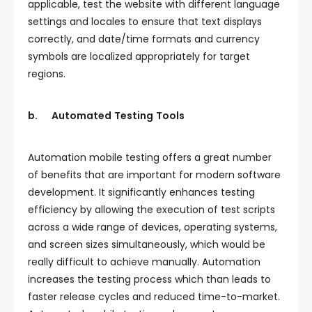
applicable, test the website with different language
settings and locales to ensure that text displays
correctly, and date/time formats and currency
symbols are localized appropriately for target
regions.
b.
Automated
Testing
Tools
Automation mobile testing offers a great number
of benefits that are important for modern software
development. It significantly enhances testing
efficiency by allowing the execution of test scripts
across a wide range of devices, operating systems,
and screen sizes simultaneously, which would be
really difficult to achieve manually. Automation
increases the testing process which than leads to
faster release cycles and reduced time-to-market.