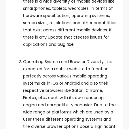
there is a wide diversity of mobile devices like
smartphones, tablets, wearables, in terms of
hardware specification, operating systems,
screen sizes, resolutions and other capabilities
that exist across different mobile devices. If
there is any update that creates issues for
applications and
bug fixe.
Operating System and Browser Diversity: It is
expected for a mobile website to function
perfectly across various mobile operating
systems as in iOS or Android and also their
respective browsers like Safari, Chrome,
Firefox, etc., each with its own rendering
engine and compatibility behavior. Due to the
wide range of platforms which are used by a
user these different operating systems and
the diverse browser options pose a significant