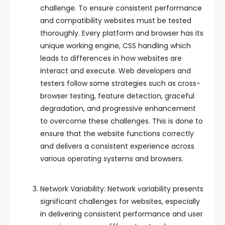
challenge. To ensure consistent performance
and compatibility websites must be tested
thoroughly. Every platform and browser has its
unique working engine, CSS handling which
leads to differences in how websites are
interact and execute. Web developers and
testers follow some strategies such as cross-
browser testing, feature detection, graceful
degradation, and progressive enhancement
to overcome these challenges. This is done to
ensure that the website functions correctly
and delivers a consistent experience across
various operating systems and browsers.
Network Variability: Network variability presents
significant challenges for websites, especially
in delivering consistent performance and user