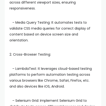
across different viewport sizes, ensuring
responsiveness.
– Media Query Testing: It automates tests to
validate CSS media queries for correct display of
content based on device screen size and
orientation.
2. Cross-Browser Testing:
– LambdaTest: It leverages cloud-based testing
platforms to perform automation testing across
various browsers like Chrome, Safari, Firefox, etc.
and also devices like iOS, Android.
– Selenium Grid: Implement Selenium Grid to