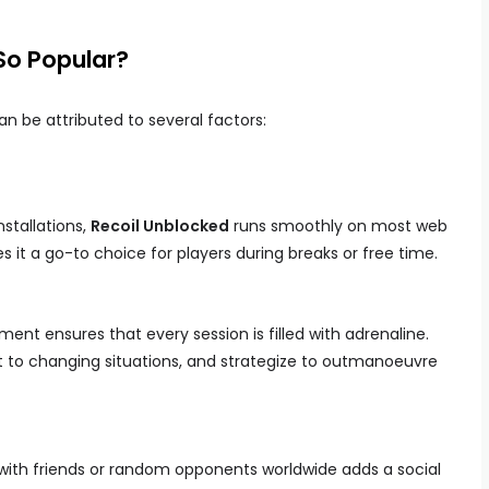
So Popular?
n be attributed to several factors:
stallations,
Recoil Unblocked
runs smoothly on most web
s it a go-to choice for players during breaks or free time.
nt ensures that every session is filled with adrenaline.
pt to changing situations, and strategize to outmanoeuvre
 with friends or random opponents worldwide adds a social