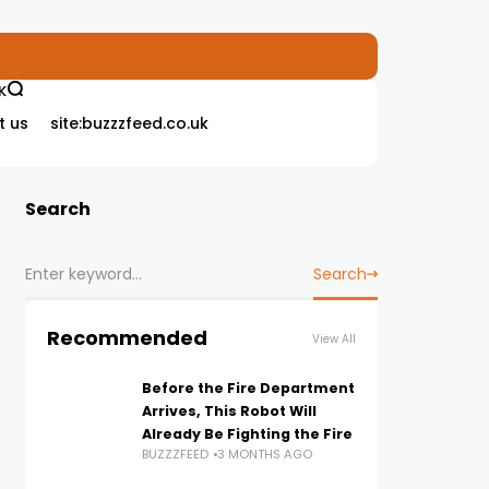
K
t us
site:buzzzfeed.co.uk
Search
Search
Recommended
View All
Before the Fire Department
Arrives, This Robot Will
Already Be Fighting the Fire
BUZZZFEED
3 MONTHS AGO