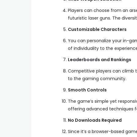
Players can choose from an arsen
futuristic laser guns. The diver
Customizable Characters
You can personalize your in-game
of individuality to the experienc
Leaderboards and Rankings
Competitive players can climb t
to the gaming community.
Smooth Controls
The game’s simple yet responsiv
offering advanced techniques fo
No Downloads Required
Since it’s a browser-based game,