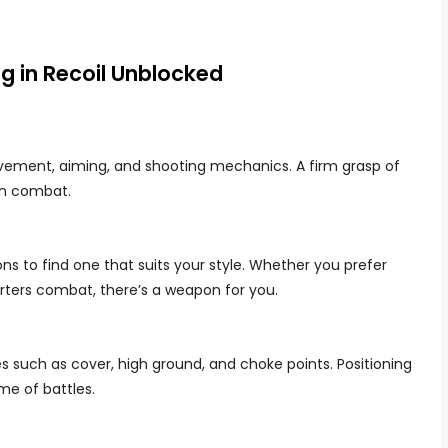
ng in Recoil Unblocked
ovement, aiming, and shooting mechanics. A firm grasp of
in combat.
s to find one that suits your style. Whether you prefer
rters combat, there’s a weapon for you.
such as cover, high ground, and choke points. Positioning
e of battles.