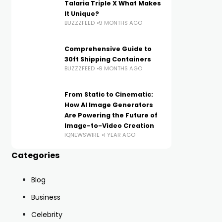
Talaria Triple X What Makes
It Unique?
BUZZZFEED
9 MONTHS AGO
Comprehensive Guide to
30ft Shipping Containers
BUZZZFEED
9 MONTHS AGO
From Static to Cinematic:
How AI Image Generators
Are Powering the Future of
Image-to-Video Creation
IQNEWSWIRE
1 YEAR AGO
Categories
Blog
Business
Celebrity