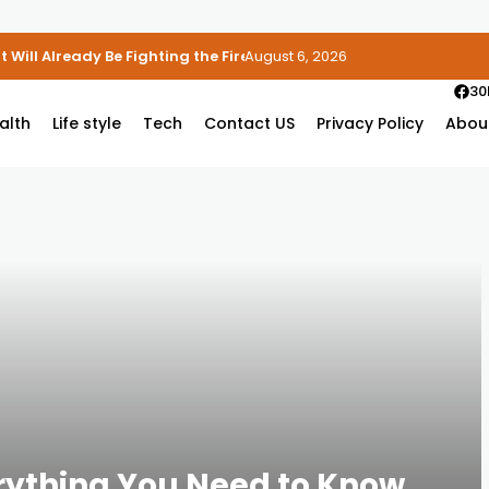
 Will Already Be Fighting the Fire
August 6, 2026
30
alth
Life style
Tech
Contact US
Privacy Policy
Abou
rything You Need to Know