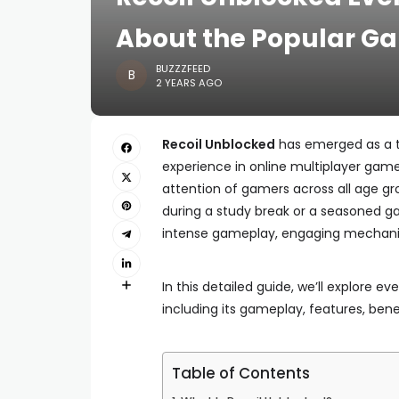
About the Popular G
BUZZZFEED
2 YEARS AGO
Recoil Unblocked
has emerged as a th
experience in online multiplayer gam
attention of gamers across all age g
during a study break or a seasoned 
intense gameplay, engaging mechanic
In this detailed guide, we’ll explore 
including its gameplay, features, ben
Table of Contents