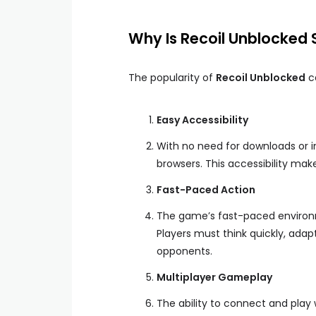
Why Is Recoil Unblocked 
The popularity of
Recoil Unblocked
ca
Easy Accessibility
With no need for downloads or in
browsers. This accessibility make
Fast-Paced Action
The game’s fast-paced environme
Players must think quickly, ada
opponents.
Multiplayer Gameplay
The ability to connect and play