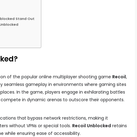
nblocked Stand Out
l Unblocked
cked?
ion of the popular online multiplayer shooting game
Recoil
,
joy seamless gameplay in environments where gaming sites
kplaces. In the game, players engage in exhilarating battles
d compete in dynamic arenas to outscore their opponents.
cations that bypass network restrictions, making it
ers without VPNs or special tools.
Recoil Unblocked
retains
 while ensuring ease of accessibility.