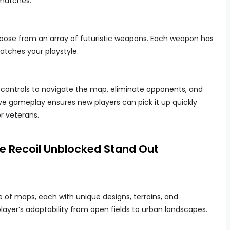
 matches.
choose from an array of futuristic weapons. Each weapon has
atches your playstyle.
 controls to navigate the map, eliminate opponents, and
ive gameplay ensures new players can pick it up quickly
or veterans.
 Recoil Unblocked Stand Out
e of maps, each with unique designs, terrains, and
layer’s adaptability from open fields to urban landscapes.