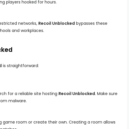
ng players hooked for hours.
estricted networks,
Recoil Unblocked
bypasses these
schools and workplaces.
cked
d
is straightforward:
h for a reliable site hosting
Recoil Unblocked
. Make sure
from malware.
ing game room or create their own. Creating a room allows