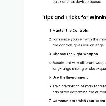
quick and hassle-free access.
Tips and Tricks for Winni
Master the Controls
Familiarize yourself with the m
the controls gives you an edge 
Choose the Right Weapon
Experiment with different weapon
long-range sniping or close-qua
Use the Environment
Take advantage of map features 
can often determine the outcom
Communicate with Your Team