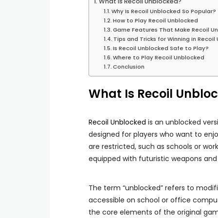
What Is Recoil Unblocked?
Why Is Recoil Unblocked So Popular?
How to Play Recoil Unblocked
Game Features That Make Recoil U
Tips and Tricks for Winning in Recoi
Is Recoil Unblocked Safe to Play?
Where to Play Recoil Unblocked
Conclusion
What Is Recoil Unblo
Recoil Unblocked
is an unblocked vers
designed for players who want to en
are restricted, such as schools or wor
equipped with futuristic weapons an
The term “unblocked” refers to modifi
accessible on school or office comput
the core elements of the original game