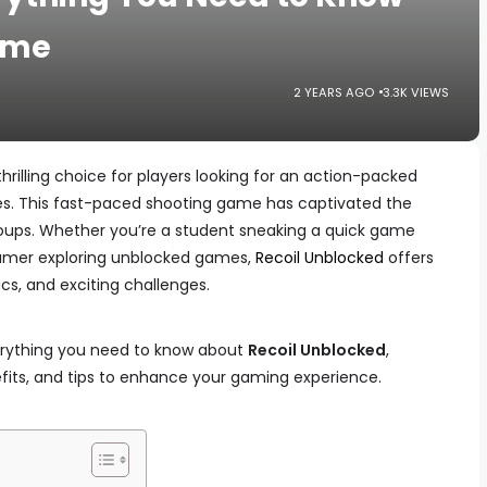
ame
2 YEARS AGO
3.3K VIEWS
rilling choice for players looking for an action-packed
es. This fast-paced shooting game has captivated the
roups. Whether you’re a student sneaking a quick game
gamer exploring unblocked games,
Recoil Unblocked
offers
s, and exciting challenges.
everything you need to know about
Recoil Unblocked
,
efits, and tips to enhance your gaming experience.