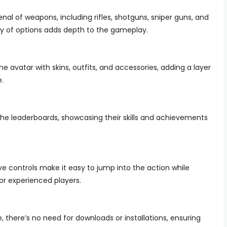
al of weapons, including rifles, shotguns, sniper guns, and
sity of options adds depth to the gameplay.
 avatar with skins, outfits, and accessories, adding a layer
e.
he leaderboards, showcasing their skills and achievements
e controls make it easy to jump into the action while
r experienced players.
 there’s no need for downloads or installations, ensuring