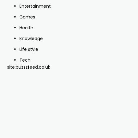
Entertainment
Games
Health
Knowledge
Life style
Tech
site:
buzzzfeed.co.uk