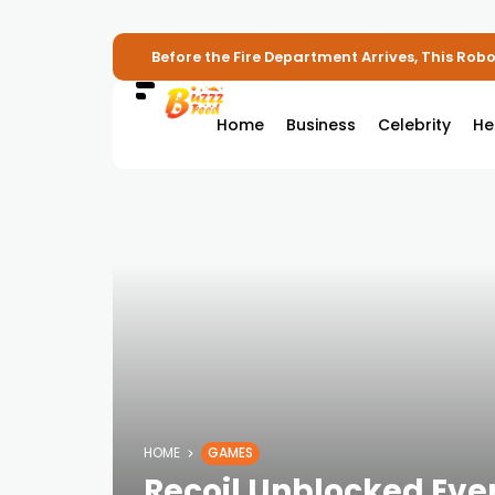
Before the Fire Department Arrives, This Robot
Home
Business
Celebrity
He
HOME
GAMES
Recoil Unblocked Eve