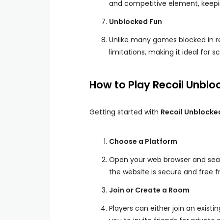
and competitive element, keepi
Unblocked Fun
Unlike many games blocked in r
limitations, making it ideal for 
How to Play Recoil Unblo
Getting started with
Recoil Unblocke
Choose a Platform
Open your web browser and searc
the website is secure and free 
Join or Create a Room
Players can either join an exist