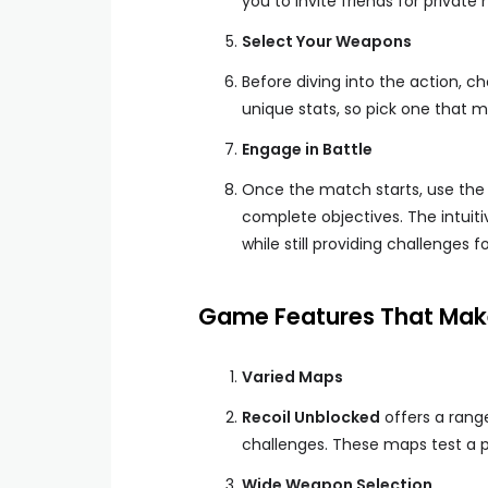
you to invite friends for private
Select Your Weapons
Before diving into the action, 
unique stats, so pick one that m
Engage in Battle
Once the match starts, use the
complete objectives. The intuit
while still providing challenges f
Game Features That Make
Varied Maps
Recoil Unblocked
offers a rang
challenges. These maps test a p
Wide Weapon Selection