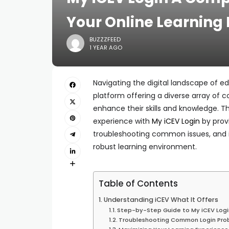
Your Online Learning 
BUZZZFEED
1 YEAR AGO
Navigating the digital landscape of e
platform offering a diverse array of c
enhance their skills and knowledge. 
experience with
My iCEV Login
by provi
troubleshooting common issues, and in
robust learning environment.
Table of Contents
Understanding iCEV What It Offers
Step-by-Step Guide to My iCEV Logi
Troubleshooting Common Login Pro