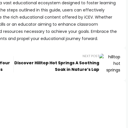
 a vast educational ecosystem designed to foster learning
he steps outlined in this guide, users can effectively
e the rich educational content offered by iCEV. Whether
kills or an educator aiming to enhance classroom
d resources necessary to achieve your goals. Embrace the
ents and propel your educational journey forward.
NEXT POST
 Your
Discover Hilltop Hot Springs A Soothing
ts
Soak in Nature’s Lap