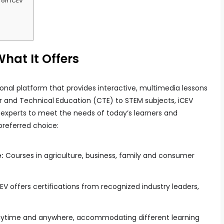
 on iCEV
hat It Offers
onal platform that provides interactive, multimedia lessons
er and Technical Education (CTE) to STEM subjects, iCEV
 experts to meet the needs of today’s learners and
preferred choice:
:
Courses in agriculture, business, family and consumer
EV offers certifications from recognized industry leaders,
nytime and anywhere, accommodating different learning