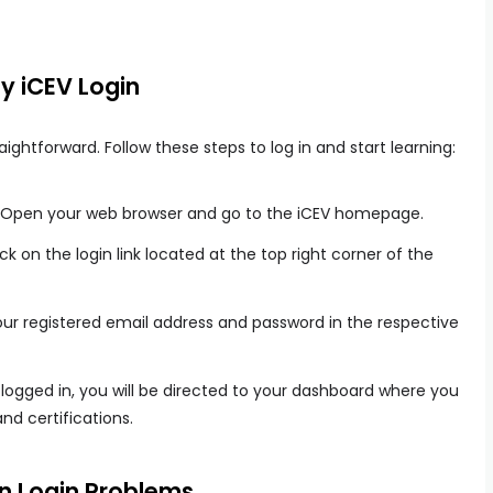
y iCEV Login
ightforward. Follow these steps to log in and start learning:
Open your web browser and go to the iCEV homepage.
ck on the login link located at the top right corner of the
ur registered email address and password in the respective
ogged in, you will be directed to your dashboard where you
nd certifications.
 Login Problems