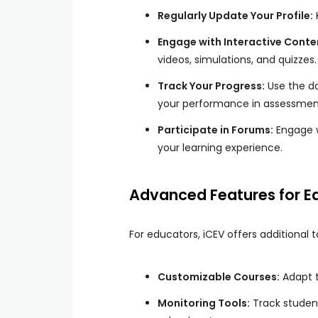
Regularly Update Your Profile:
Engage with Interactive Conte
videos, simulations, and quizzes.
Track Your Progress:
Use the d
your performance in assessment
Participate in Forums:
Engage w
your learning experience.
Advanced Features for E
For educators, iCEV offers additional t
Customizable Courses:
Adapt t
Monitoring Tools:
Track studen