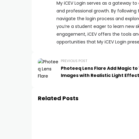
My iCEV Login serves as a gateway to
and professional growth. By following t
navigate the login process and explor
you’re a student eager to learn new s
engagement, iCEV offers the tools an
opportunities that My iCEV Login pres
PREVIOUS POST
Photeeq Lens Flare Add Magic to
Images with Realistic Light Effec
Related Posts