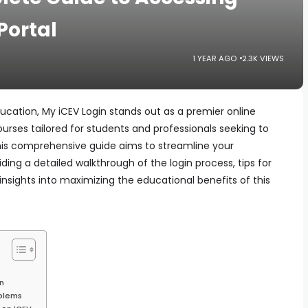
Portal
1 YEAR AGO
2.3K VIEWS
ducation, My iCEV Login stands out as a premier online
ourses tailored for students and professionals seeking to
This comprehensive guide aims to streamline your
ding a detailed walkthrough of the login process, tips for
sights into maximizing the educational benefits of this
n
blems