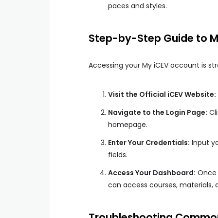
paces and styles.
Step-by-Step Guide to M
Accessing your My iCEV account is stra
Visit the Official iCEV Website:
Navigate to the Login Page:
Cli
homepage.
Enter Your Credentials:
Input yo
fields.
Access Your Dashboard:
Once l
can access courses, materials, a
Troubleshooting Common