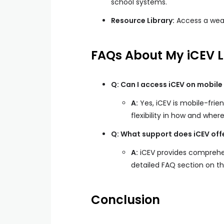
school systems.
Resource Library:
Access a weal
FAQs About My iCEV L
Q: Can I access iCEV on mobile
A:
Yes, iCEV is mobile-frie
flexibility in how and where
Q: What support does iCEV offer
A:
iCEV provides comprehe
detailed FAQ section on th
Conclusion