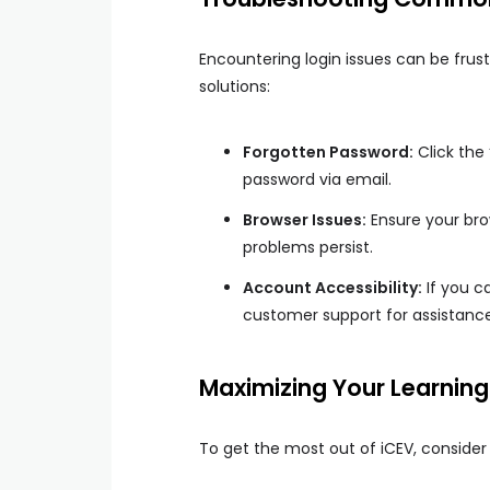
Encountering login issues can be fru
solutions:
Forgotten Password:
Click the 
password via email.
Browser Issues:
Ensure your bro
problems persist.
Account Accessibility:
If you c
customer support for assistance
Maximizing Your Learning
To get the most out of iCEV, consider 