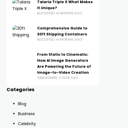
Talaria Triple X What Makes
It Unique?
BUZZZFEED
9 MONTHS AGO
Comprehensive Guide to
30ft Shipping Containers
BUZZZFEED
9 MONTHS AGO
From Static to Cinematic:
How AI Image Generators
Are Powering the Future of
Image-to-Video Creation
IQNEWSWIRE
1 YEAR AGO
Categories
Blog
Business
Celebrity