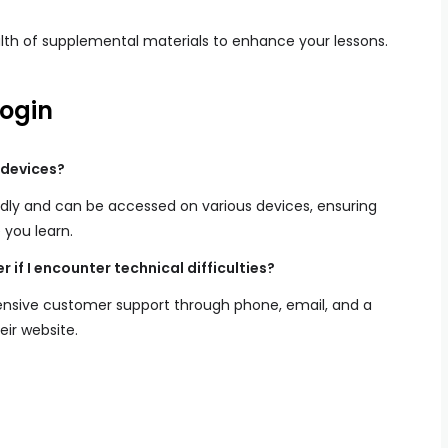
th of supplemental materials to enhance your lessons.
ogin
 devices?
ndly and can be accessed on various devices, ensuring
 you learn.
 if I encounter technical difficulties?
nsive customer support through phone, email, and a
eir website.