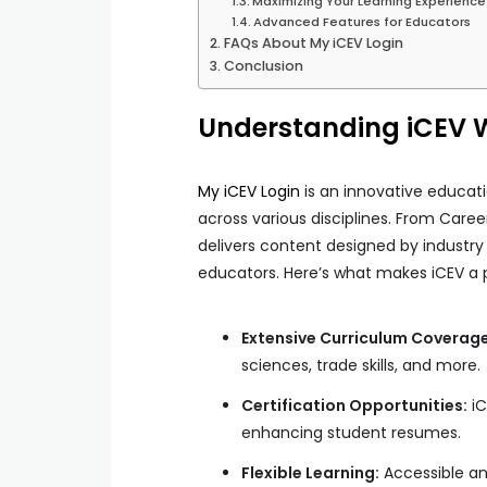
Maximizing Your Learning Experience
Advanced Features for Educators
FAQs About My iCEV Login
Conclusion
Understanding iCEV W
My iCEV Login
is an innovative educati
across various disciplines. From Care
delivers content designed by industry
educators. Here’s what makes iCEV a 
Extensive Curriculum Coverage
sciences, trade skills, and more.
Certification Opportunities:
iC
enhancing student resumes.
Flexible Learning:
Accessible a