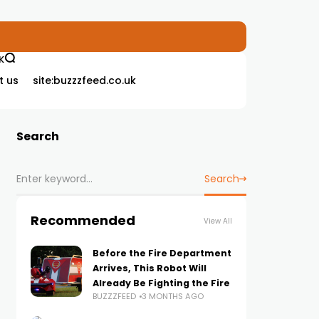
K
t us
site:buzzzfeed.co.uk
Search
Search
Recommended
View All
Before the Fire Department
Arrives, This Robot Will
Already Be Fighting the Fire
BUZZZFEED
3 MONTHS AGO