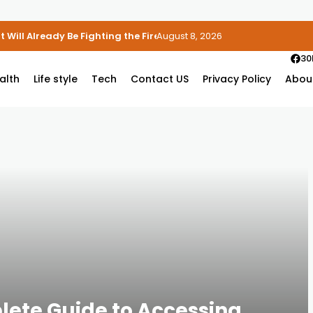
 Will Already Be Fighting the Fire
August 8, 2026
30
alth
Life style
Tech
Contact US
Privacy Policy
Abou
lete Guide to Accessing