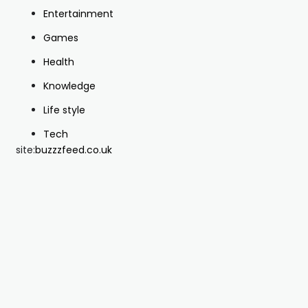
Entertainment
Games
Health
Knowledge
Life style
Tech
site:
buzzzfeed.co.uk