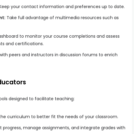
Keep your contact information and preferences up to date.
nt:
Take full advantage of multimedia resources such as
ashboard to monitor your course completions and assess
s and certifications.
ith peers and instructors in discussion forums to enrich
ducators
ools designed to facilitate teaching:
he curriculum to better fit the needs of your classroom.
t progress, manage assignments, and integrate grades with