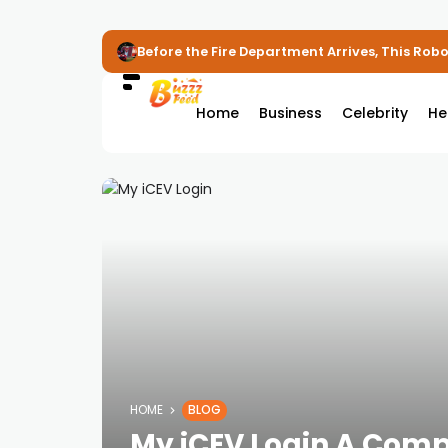
Before the Fire Department Arrives, This Robot
Home
Business
Celebrity
He
HOME
BLOG
My iCEV Login A Comp