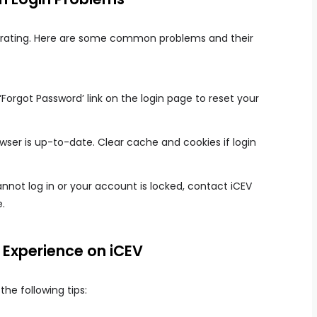
strating. Here are some common problems and their
‘Forgot Password’ link on the login page to reset your
wser is up-to-date. Clear cache and cookies if login
annot log in or your account is locked, contact iCEV
.
 Experience on iCEV
the following tips: