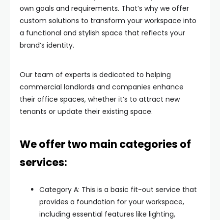
own goals and requirements. That’s why we offer
custom solutions to transform your workspace into
a functional and stylish space that reflects your
brand’s identity.
Our team of experts is dedicated to helping
commercial landlords and companies enhance
their office spaces, whether it’s to attract new
tenants or update their existing space.
We offer two main categories of
services:
Category A: This is a basic fit-out service that
provides a foundation for your workspace,
including essential features like lighting,