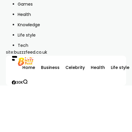
Games
Health
Knowledge
Life style
Tech
site:
buzzzfeed.co.uk
Home
Business
Celebrity
Health
Life style
30K