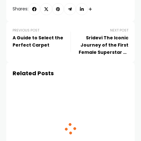
Shares:
PREVIOUS POST
NEXT POST
A Guide to Select the
Sridevi The Iconic
Perfect Carpet
Journey of the First
Female Superstar of
Indian Cinema
Related Posts