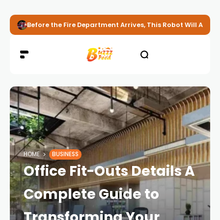
Before the Fire Department Arrives, This Robot Will Alread
HOME
BUSINESS
Office Fit-Outs Details A
Complete Guide to
Transforming Your