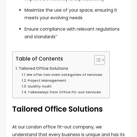
Maximize the use of your space, ensuring it
meets your evolving needs
Ensure compliance with relevant regulations
and standards”
Table of Contents
Tailored Office Solutions
We offer two main categories of services:
Project Management
Quality Audit
Takeaways from Office Fit-out Services
Tailored Office Solutions
At our London office fit-out company, we
understand that every business is unique and has its