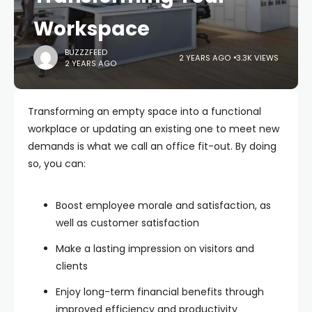
Workspace
BUZZZFEED
2 YEARS AGO
3.3K VIEWS
2 YEARS AGO
Transforming an empty space into a functional
workplace or updating an existing one to meet new
demands is what we call an office fit-out. By doing
so, you can:
Boost employee morale and satisfaction, as
well as customer satisfaction
Make a lasting impression on visitors and
clients
Enjoy long-term financial benefits through
improved efficiency and productivity