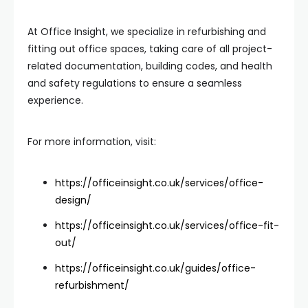
At Office Insight, we specialize in refurbishing and
fitting out office spaces, taking care of all project-
related documentation, building codes, and health
and safety regulations to ensure a seamless
experience.
For more information, visit:
https://officeinsight.co.uk/services/office-
design/
https://officeinsight.co.uk/services/office-fit-
out/
https://officeinsight.co.uk/guides/office-
refurbishment/