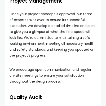
Project Management
Once your project concept is approved, our team
of experts takes over to ensure its successful
execution. We develop a detailed timeline and plan
to give you a glimpse of what the final space will
look like. We’re committed to maintaining a safe
working environment, meeting all necessary health
and safety standards, and keeping you updated on
the project’s progress.
We encourage open communication and regular
on-site meetings to ensure your satisfaction
throughout the design process.
Quality Audit