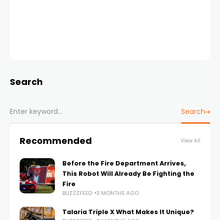
Search
Search
Recommended
View All
Before the Fire Department Arrives,
This Robot Will Already Be Fighting the
Fire
BUZZZFEED
3 MONTHS AGO
Talaria Triple X What Makes It Unique?