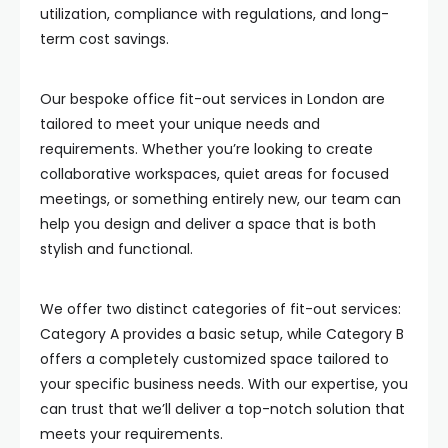
utilization, compliance with regulations, and long-
term cost savings.
Our bespoke office fit-out services in London are
tailored to meet your unique needs and
requirements. Whether you’re looking to create
collaborative workspaces, quiet areas for focused
meetings, or something entirely new, our team can
help you design and deliver a space that is both
stylish and functional.
We offer two distinct categories of fit-out services:
Category A provides a basic setup, while Category B
offers a completely customized space tailored to
your specific business needs. With our expertise, you
can trust that we’ll deliver a top-notch solution that
meets your requirements.