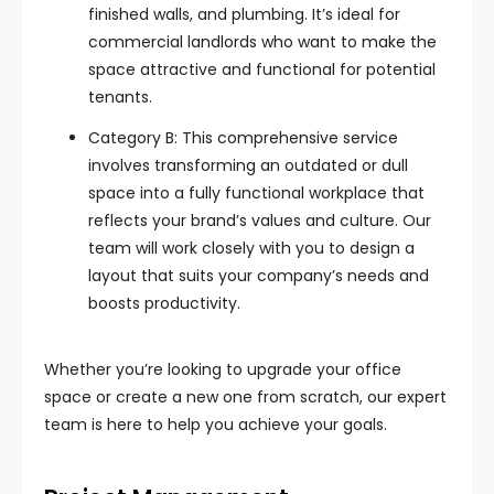
finished walls, and plumbing. It’s ideal for
commercial landlords who want to make the
space attractive and functional for potential
tenants.
Category B: This comprehensive service
involves transforming an outdated or dull
space into a fully functional workplace that
reflects your brand’s values and culture. Our
team will work closely with you to design a
layout that suits your company’s needs and
boosts productivity.
Whether you’re looking to upgrade your office
space or create a new one from scratch, our expert
team is here to help you achieve your goals.