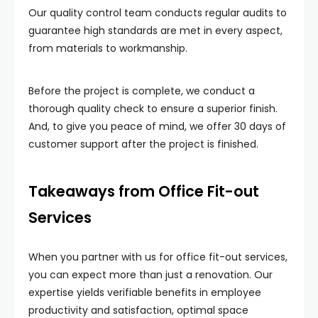
Our quality control team conducts regular audits to
guarantee high standards are met in every aspect,
from materials to workmanship.
Before the project is complete, we conduct a
thorough quality check to ensure a superior finish.
And, to give you peace of mind, we offer 30 days of
customer support after the project is finished.
Takeaways from Office Fit-out
Services
When you partner with us for office fit-out services,
you can expect more than just a renovation. Our
expertise yields verifiable benefits in employee
productivity and satisfaction, optimal space