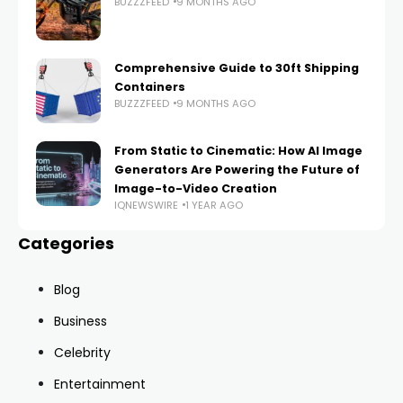
BUZZZFEED
9 MONTHS AGO
Comprehensive Guide to 30ft Shipping
Containers
BUZZZFEED
9 MONTHS AGO
From Static to Cinematic: How AI Image
Generators Are Powering the Future of
Image-to-Video Creation
IQNEWSWIRE
1 YEAR AGO
Categories
Blog
Business
Celebrity
Entertainment