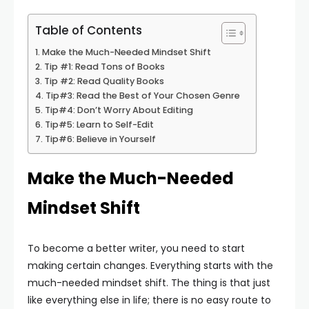
Table of Contents
Make the Much-Needed Mindset Shift
Tip #1: Read Tons of Books
Tip #2: Read Quality Books
Tip#3: Read the Best of Your Chosen Genre
Tip#4: Don’t Worry About Editing
Tip#5: Learn to Self-Edit
Tip#6: Believe in Yourself
Make the Much-Needed
Mindset Shift
To become a better writer, you need to start
making certain changes. Everything starts with the
much-needed mindset shift. The thing is that just
like everything else in life; there is no easy route to