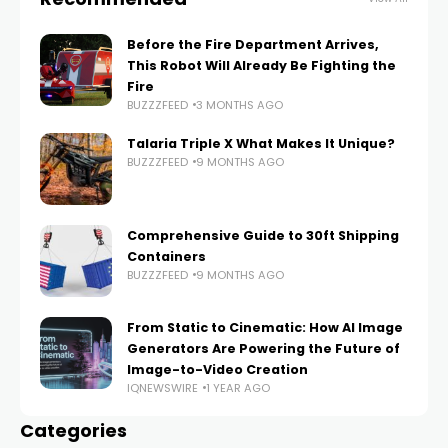
Before the Fire Department Arrives,
This Robot Will Already Be Fighting the
Fire
BUZZZFEED
3 MONTHS AGO
Talaria Triple X What Makes It Unique?
BUZZZFEED
9 MONTHS AGO
Comprehensive Guide to 30ft Shipping
Containers
BUZZZFEED
9 MONTHS AGO
From Static to Cinematic: How AI Image
Generators Are Powering the Future of
Image-to-Video Creation
IQNEWSWIRE
1 YEAR AGO
Categories