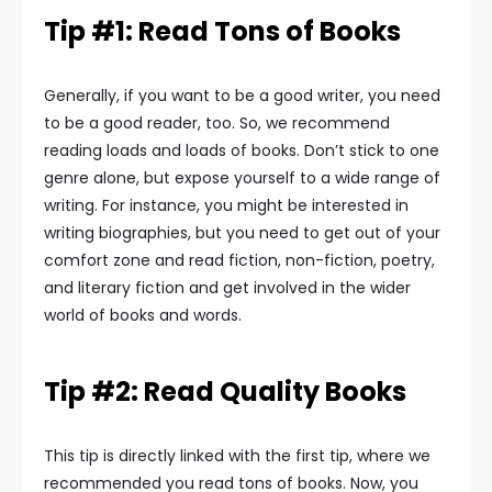
Tip #1: Read Tons of Books
Generally, if you want to be a good writer, you need
to be a good reader, too. So, we recommend
reading loads and loads of books. Don’t stick to one
genre alone, but expose yourself to a wide range of
writing. For instance, you might be interested in
writing biographies, but you need to get out of your
comfort zone and read fiction, non-fiction, poetry,
and literary fiction and get involved in the wider
world of books and words.
Tip #2: Read Quality Books
This tip is directly linked with the first tip, where we
recommended you read tons of books. Now, you