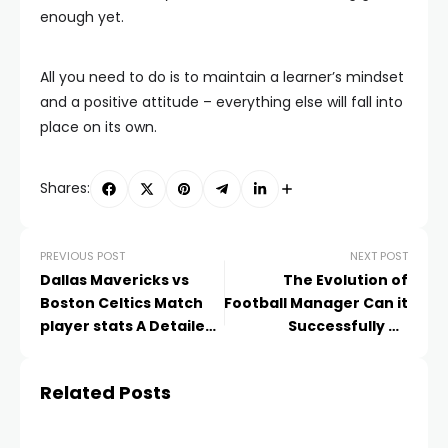
enough yet.
All you need to do is to maintain a learner’s mindset
and a positive attitude – everything else will fall into
place on its own.
Shares:
PREVIOUS POST
NEXT POST
Dallas Mavericks vs
The Evolution of
Boston Celtics Match
Football Manager Can it
player stats A Detailed
Successfully be
Player Overview
Integrated into the
World of eSports?
Related Posts