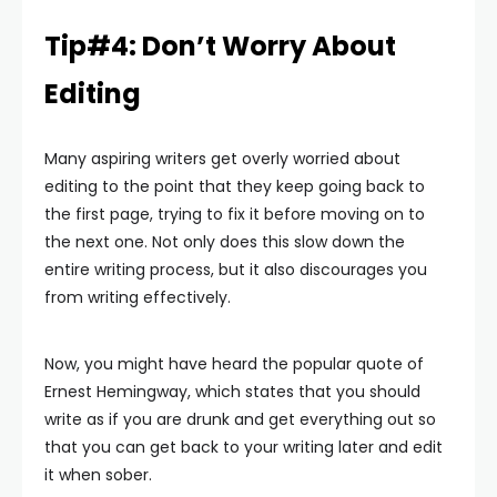
Tip#4: Don’t Worry About
Editing
Many aspiring writers get overly worried about
editing to the point that they keep going back to
the first page, trying to fix it before moving on to
the next one. Not only does this slow down the
entire writing process, but it also discourages you
from writing effectively.
Now, you might have heard the popular quote of
Ernest Hemingway, which states that you should
write as if you are drunk and get everything out so
that you can get back to your writing later and edit
it when sober.