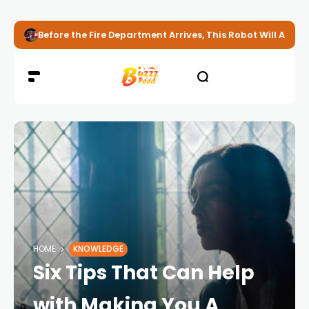
Before the Fire Department Arrives, This Robot Will Alread
HOME
KNOWLEDGE
Six Tips That Can Help
with Making You A