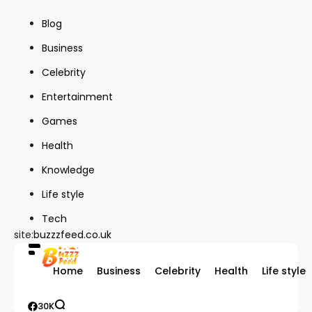
Blog
Business
Celebrity
Entertainment
Games
Health
Knowledge
Life style
Tech
site:
buzzzfeed.co.uk
Home
Business
Celebrity
Health
Life style
30K