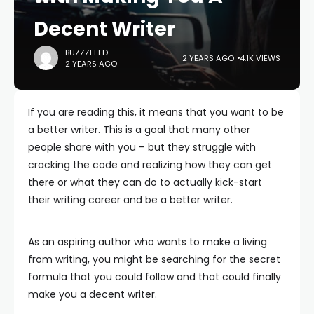
Decent Writer
BUZZZFEED
2 YEARS AGO
4.1K VIEWS
2 YEARS AGO
If you are reading this, it means that you want to be
a better writer. This is a goal that many other
people share with you – but they struggle with
cracking the code and realizing how they can get
there or what they can do to actually kick-start
their writing career and be a better writer.
As an aspiring author who wants to make a living
from writing, you might be searching for the secret
formula that you could follow and that could finally
make you a decent writer.