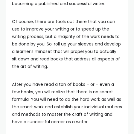
becoming a published and successful writer.
Of course, there are tools out there that you can
use to improve your writing or to speed up the
writing process, but a majority of the work needs to
be done by you. So, roll up your sleeves and develop
a learner’s mindset that will propel you to actually
sit down and read books that address all aspects of
the art of writing.
After you have read a ton of books – or – even a
few books, you will realize that there is no secret
formula. You will need to do the hard work as well as
the smart work and establish your individual routines
and methods to master the craft of writing and
have a successful career as a writer.