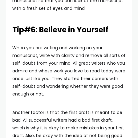
manuscript so that you can look at the manuscript
with a fresh set of eyes and mind.
Tip#6: Believe in Yourself
When you are writing and working on your
manuscript, write with clarity and remove all sorts of
self-doubt from your mind. All great writers who you
admire and whose work you love to read today were
once just like you. They started their careers with
self-doubt and wondering whether they were good
enough or not.
Another factor is that the first draft is meant to be
bad. All successful writers had a bad first draft,
which is why it is okay to make mistakes in your first
draft. Also, be okay with the idea of not being good