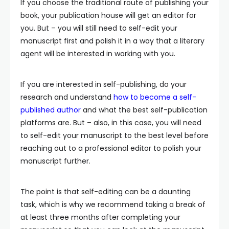
If you choose the traditional route of publishing your
book, your publication house will get an editor for
you. But – you will still need to self-edit your
manuscript first and polish it in a way that a literary
agent will be interested in working with you.
If you are interested in self-publishing, do your
research and understand
how to become a self-
published author
and what the best self-publication
platforms are. But – also, in this case, you will need
to self-edit your manuscript to the best level before
reaching out to a professional editor to polish your
manuscript further.
The point is that self-editing can be a daunting
task, which is why we recommend taking a break of
at least three months after completing your