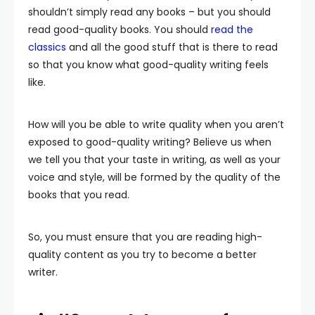
shouldn’t simply read any books – but you should
read good-quality books. You should
read the
classics
and all the good stuff that is there to read
so that you know what good-quality writing feels
like.
How will you be able to write quality when you aren’t
exposed to good-quality writing? Believe us when
we tell you that your taste in writing, as well as your
voice and style, will be formed by the quality of the
books that you read.
So, you must ensure that you are reading high-
quality content as you try to become a better
writer.