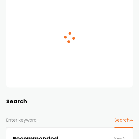
Search
Search
Recommended
View All