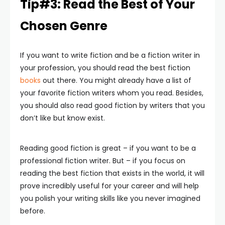
Tip#3: Read the Best of Your
Chosen Genre
If you want to write fiction and be a fiction writer in
your profession, you should read the best fiction
books
out there. You might already have a list of
your favorite fiction writers whom you read. Besides,
you should also read good fiction by writers that you
don’t like but know exist.
Reading good fiction is great – if you want to be a
professional fiction writer. But – if you focus on
reading the best fiction that exists in the world, it will
prove incredibly useful for your career and will help
you polish your writing skills like you never imagined
before.