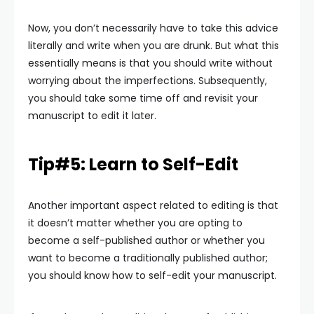
Now, you don’t necessarily have to take this advice
literally and write when you are drunk. But what this
essentially means is that you should write without
worrying about the imperfections. Subsequently,
you should take some time off and revisit your
manuscript to edit it later.
Tip#5: Learn to Self-Edit
Another important aspect related to editing is that
it doesn’t matter whether you are opting to
become a self-published author or whether you
want to become a traditionally published author;
you should know how to self-edit your manuscript.