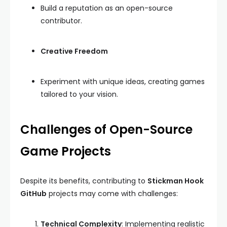
Build a reputation as an open-source
contributor.
Creative Freedom
Experiment with unique ideas, creating games
tailored to your vision.
Challenges of Open-Source
Game Projects
Despite its benefits, contributing to
Stickman Hook
GitHub
projects may come with challenges:
Technical Complexity
: Implementing realistic