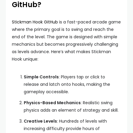
GitHub?
Stickman Hook GitHub
is a fast-paced arcade game
where the primary goal is to swing and reach the
end of the level. The game is designed with simple
mechanics but becomes progressively challenging
as levels advance. Here’s what makes Stickman
Hook unique:
Simple Controls
: Players tap or click to
release and latch onto hooks, making the
gameplay accessible.
Physics-Based Mechanics
: Realistic swing
physics adds an element of strategy and skill.
Creative Levels
: Hundreds of levels with
increasing difficulty provide hours of