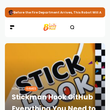
Before the Fire Department Arrives, This Robot Will Alread
HOME
GAMES
Stickman Hook GitHub
Everything You Need to