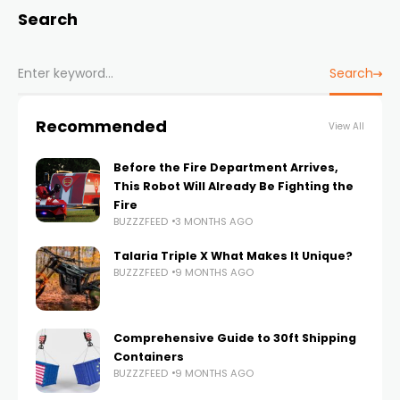
Search
Search
Recommended
View All
Before the Fire Department Arrives,
This Robot Will Already Be Fighting the
Fire
BUZZZFEED
3 MONTHS AGO
Talaria Triple X What Makes It Unique?
BUZZZFEED
9 MONTHS AGO
Comprehensive Guide to 30ft Shipping
Containers
BUZZZFEED
9 MONTHS AGO