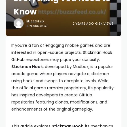
Know
BUZZZFEED
2 YEARS AGO
3.6K VIEWS
2 YEARS AGO
If you’re a fan of engaging mobile games and are
interested in open-source projects,
Stickman Hook
GitHub
repositories may pique your curiosity.
Stickman Hook
, developed by Madbox, is a popular
arcade game where players navigate a stickman
using hooks and swings to complete levels. While
the official game remains proprietary, its popularity
has inspired developers to create GitHub
repositories featuring clones, modifications, and
enhancements of the original gameplay.
This article explores
Stickman Hook
, its mechanics,