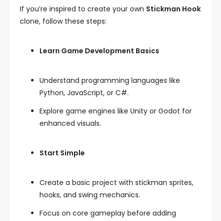
If you’re inspired to create your own
Stickman Hook
clone, follow these steps:
Learn Game Development Basics
Understand programming languages like
Python, JavaScript, or C#.
Explore game engines like Unity or Godot for
enhanced visuals.
Start Simple
Create a basic project with stickman sprites,
hooks, and swing mechanics.
Focus on core gameplay before adding