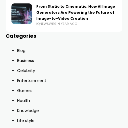
From Static to Cinematic: How AI Image
Generators Are Powering the Future of
Image-to-Video Creation
IQNEWSWIRE
1 YEAR AGO
Categories
Blog
Business
Celebrity
Entertainment
Games
Health
Knowledge
Life style