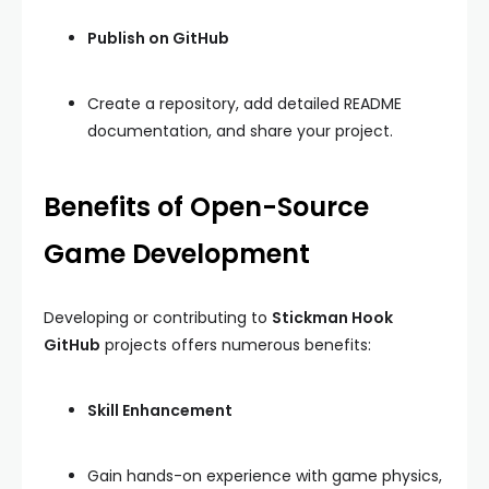
Publish on GitHub
Create a repository, add detailed README
documentation, and share your project.
Benefits of Open-Source
Game Development
Developing or contributing to
Stickman Hook
GitHub
projects offers numerous benefits:
Skill Enhancement
Gain hands-on experience with game physics,