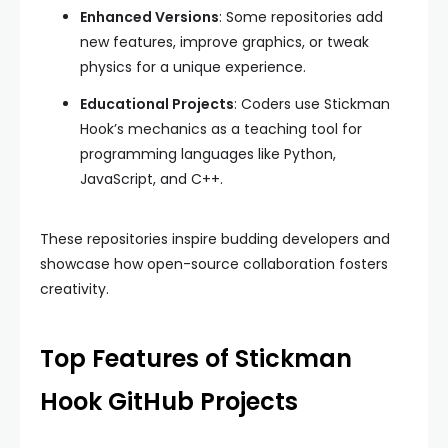
Enhanced Versions
: Some repositories add
new features, improve graphics, or tweak
physics for a unique experience.
Educational Projects
: Coders use Stickman
Hook’s mechanics as a teaching tool for
programming languages like Python,
JavaScript, and C++.
These repositories inspire budding developers and
showcase how open-source collaboration fosters
creativity.
Top Features of Stickman
Hook GitHub Projects