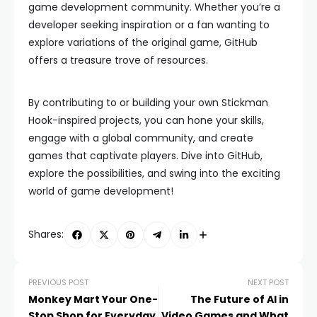
game development community. Whether you’re a
developer seeking inspiration or a fan wanting to
explore variations of the original game, GitHub
offers a treasure trove of resources.
By contributing to or building your own Stickman
Hook-inspired projects, you can hone your skills,
engage with a global community, and create
games that captivate players. Dive into GitHub,
explore the possibilities, and swing into the exciting
world of game development!
Shares:
PREVIOUS POST
NEXT POST
Monkey Mart Your One-
The Future of AI in
Stop Shop for Everyday
Video Games and What