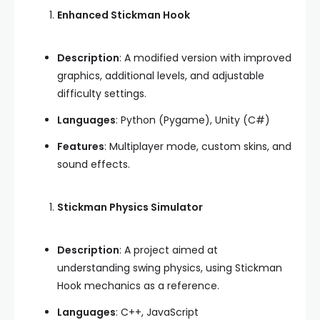
Enhanced Stickman Hook
Description
: A modified version with improved
graphics, additional levels, and adjustable
difficulty settings.
Languages
: Python (Pygame), Unity (C#)
Features
: Multiplayer mode, custom skins, and
sound effects.
Stickman Physics Simulator
Description
: A project aimed at
understanding swing physics, using Stickman
Hook mechanics as a reference.
Languages
: C++, JavaScript