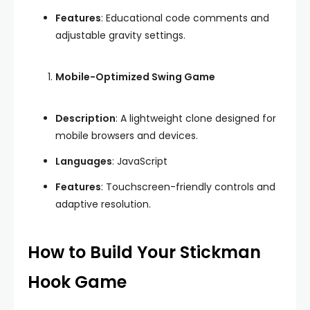
Features
: Educational code comments and
adjustable gravity settings.
Mobile-Optimized Swing Game
Description
: A lightweight clone designed for
mobile browsers and devices.
Languages
: JavaScript
Features
: Touchscreen-friendly controls and
adaptive resolution.
How to Build Your Stickman
Hook Game