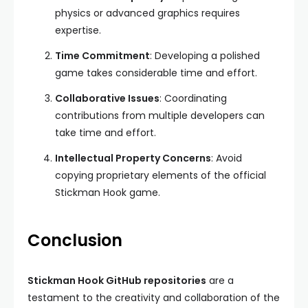
physics or advanced graphics requires
expertise.
Time Commitment
: Developing a polished
game takes considerable time and effort.
Collaborative Issues
: Coordinating
contributions from multiple developers can
take time and effort.
Intellectual Property Concerns
: Avoid
copying proprietary elements of the official
Stickman Hook game.
Conclusion
Stickman Hook GitHub repositories
are a
testament to the creativity and collaboration of the