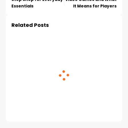
Essentials
It Means for Players
Related Posts