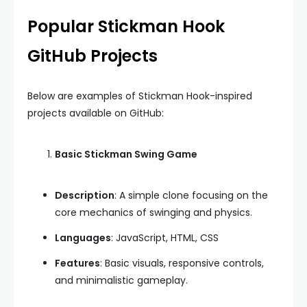
Popular Stickman Hook
GitHub Projects
Below are examples of Stickman Hook-inspired
projects available on GitHub:
Basic Stickman Swing Game
Description
: A simple clone focusing on the
core mechanics of swinging and physics.
Languages
: JavaScript, HTML, CSS
Features
: Basic visuals, responsive controls,
and minimalistic gameplay.