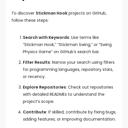
To discover
Stickman Hook
projects on GitHub,
follow these steps:
Search with Keywords
: Use terms like
“Stickman Hook,” “Stickman Swing,” or “Swing
Physics Game” on GitHub’s search bar.
Filter Results
: Narrow your search using filters
for programming languages, repository stars,
or recency.
Explore Repositories
: Check out repositories
with detailed READMEs to understand the
project’s scope.
Contribute
: If skilled, contribute by fixing bugs,
adding features, or improving documentation.