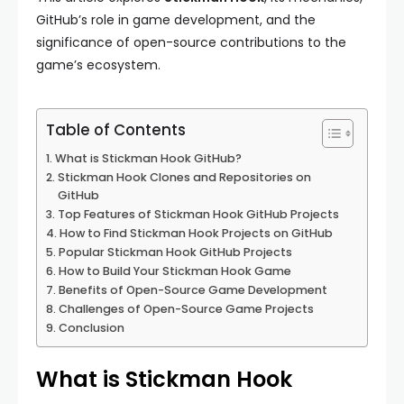
GitHub’s role in game development, and the
significance of open-source contributions to the
game’s ecosystem.
Table of Contents
What is Stickman Hook GitHub?
Stickman Hook Clones and Repositories on
GitHub
Top Features of Stickman Hook GitHub Projects
How to Find Stickman Hook Projects on GitHub
Popular Stickman Hook GitHub Projects
How to Build Your Stickman Hook Game
Benefits of Open-Source Game Development
Challenges of Open-Source Game Projects
Conclusion
What is Stickman Hook