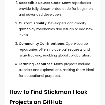
Accessible Source Code
: Many repositories
provide fully documented code for beginners
and advanced developers.
Customizability
: Developers can modify
gameplay mechanics and visuals or add new
levels.
Community Contributions
: Open-source
repositories often include pull requests and
issue tracking, enabling global collaboration.
Learning Resources
: Many projects include
tutorials and explanations, making them ideal
for educational purposes.
How to Find Stickman Hook
Projects on GitHub