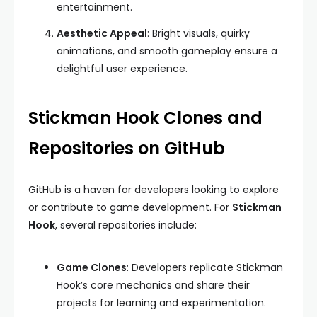
entertainment.
Aesthetic Appeal
: Bright visuals, quirky
animations, and smooth gameplay ensure a
delightful user experience.
Stickman Hook Clones and
Repositories on GitHub
GitHub is a haven for developers looking to explore
or contribute to game development. For
Stickman
Hook
, several repositories include:
Game Clones
: Developers replicate Stickman
Hook’s core mechanics and share their
projects for learning and experimentation.