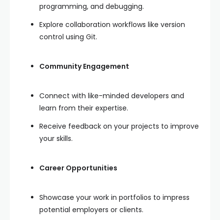
programming, and debugging.
Explore collaboration workflows like version
control using Git.
Community Engagement
Connect with like-minded developers and
learn from their expertise.
Receive feedback on your projects to improve
your skills.
Career Opportunities
Showcase your work in portfolios to impress
potential employers or clients.