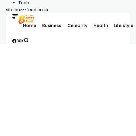
Tech
site:
buzzzfeed.co.uk
Home
Business
Celebrity
Health
Life style
30K