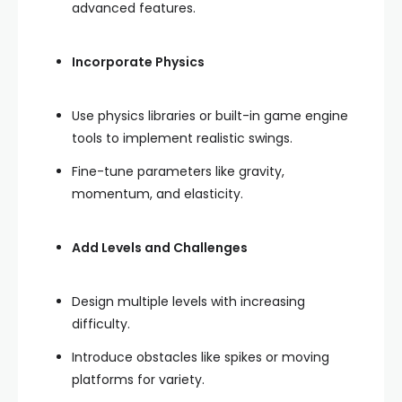
advanced features.
Incorporate Physics
Use physics libraries or built-in game engine
tools to implement realistic swings.
Fine-tune parameters like gravity,
momentum, and elasticity.
Add Levels and Challenges
Design multiple levels with increasing
difficulty.
Introduce obstacles like spikes or moving
platforms for variety.