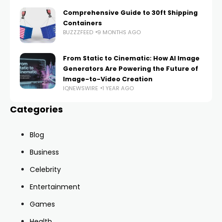
Comprehensive Guide to 30ft Shipping
Containers
BUZZZFEED
9 MONTHS AGO
From Static to Cinematic: How AI Image
Generators Are Powering the Future of
Image-to-Video Creation
IQNEWSWIRE
1 YEAR AGO
Categories
Blog
Business
Celebrity
Entertainment
Games
Health