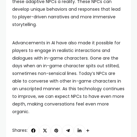
these adaptive NPCs a reality. These NPCs can
develop unique behaviors and responses that lead
to player-driven narratives and more immersive
storytelling.
Advancements in AI have also made it possible for
players to engage in realistic interactions and
dialogues with in-game characters. Gone are the
days when an in-game character spits out stilted,
sometimes non-sensical lines. Today’s NPCs are
able to converse with other in-game characters in
an unscripted manner. As this technology continues
to improve, we can expect NPCs to have even more
depth, making conversations feel even more
organic.
Shares: