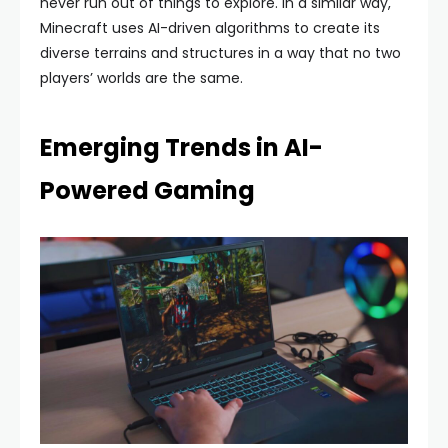
never run out of things to explore. In a similar way,
Minecraft uses AI-driven algorithms to create its
diverse terrains and structures in a way that no two
players’ worlds are the same.
Emerging Trends in AI-
Powered Gaming