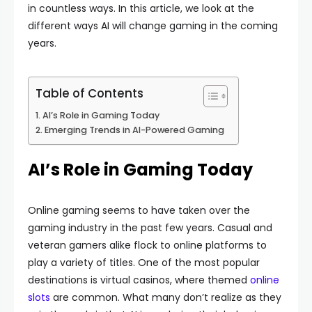
in countless ways. In this article, we look at the
different ways AI will change gaming in the coming
years.
Table of Contents
AI’s Role in Gaming Today
Emerging Trends in AI-Powered Gaming
AI’s Role in Gaming Today
Online gaming seems to have taken over the
gaming industry in the past few years. Casual and
veteran gamers alike flock to online platforms to
play a variety of titles. One of the most popular
destinations is virtual casinos, where themed
online
slots
are common. What many don’t realize as they