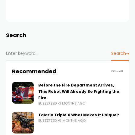
Search
Search
Recommended
View All
Before the Fire Department Arrives,
This Robot Will Already Be Fighting the
Fire
BUZZZFEED
3 MONTHS AGO
Talaria Triple X What Makes It Unique?
BUZZZFEED
9 MONTHS AGO