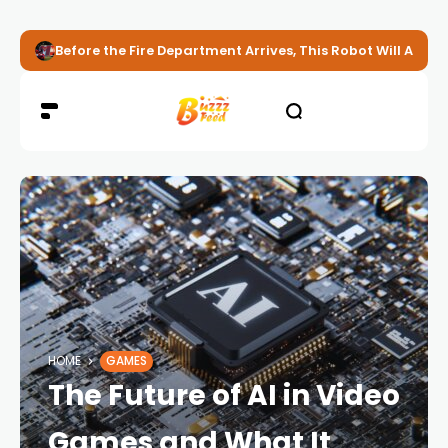
Before the Fire Department Arrives, This Robot Will Alread
HOME
GAMES
The Future of AI in Video
Games and What It