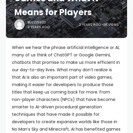
Means for Players
BUZZZFEED
2 YEARS AGO
3K VIEWS
2 YEARS AGO
When we hear the phrase artificial intelligence or AI,
many of us think of ChatGPT or Google Gemini,
chatbots that promise to make us more efficient in
our day-to-day lives. What many don’t realize is
that AI is also an important part of video games,
making it easier for developers to produce those
titles that keep us coming back for more. From
non-player characters (NPCs) that have become
smarter to AI-driven procedural generation
techniques that have made it possible for
developers to create expansive worlds like those in
No Man’s Sky and Minecraft, AI has benefited games