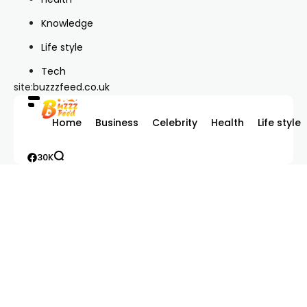
Knowledge
Life style
Tech
site:
buzzzfeed.co.uk
Home
Business
Celebrity
Health
Life style
30K