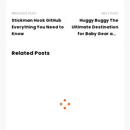
PREVIOUS POST
NEXT POST
Stickman Hook GitHub
Huggy Buggy The
Everything You Need to
Ultimate Destination
Know
for Baby Gear and
Parenting Essentials
Related Posts