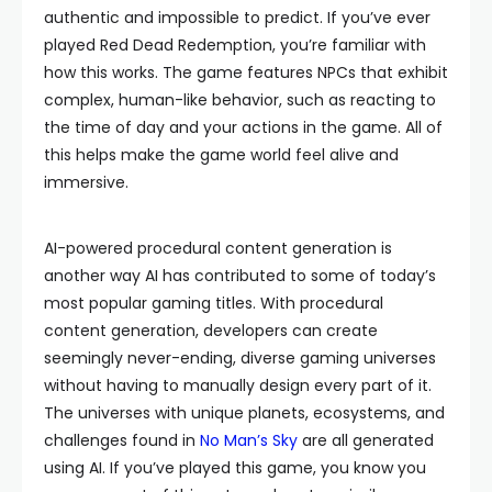
authentic and impossible to predict. If you’ve ever
played Red Dead Redemption, you’re familiar with
how this works. The game features NPCs that exhibit
complex, human-like behavior, such as reacting to
the time of day and your actions in the game. All of
this helps make the game world feel alive and
immersive.
AI-powered procedural content generation is
another way AI has contributed to some of today’s
most popular gaming titles. With procedural
content generation, developers can create
seemingly never-ending, diverse gaming universes
without having to manually design every part of it.
The universes with unique planets, ecosystems, and
challenges found in
No Man’s Sky
are all generated
using AI. If you’ve played this game, you know you