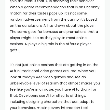
spin the reels is that AI is analyzing their behavior.
When a game recommendation that is an uncanny
match for their tastes pops up, it’s not some
random advertisement from the casino; it’s based
on the conclusions AI has drawn about the player.
The same goes for bonuses and promotions that a
player might see as they play. In most online
casinos, AI plays a big role in the offers a player
gets.
It’s not just online casinos that are getting in on the
AI fun; traditional video games are, too. When you
look at today’s AAA video games and see an
unbelievable level of realism that almost makes you
feel like you’re in a movie, you have AI to thank for
that. Developers use AI for all sorts of things,
including designing characters that can adapt to
your behaviors, making every interaction feel