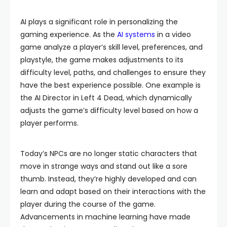
AI plays a significant role in personalizing the
gaming experience. As the
AI systems
in a video
game analyze a player’s skill level, preferences, and
playstyle, the game makes adjustments to its
difficulty level, paths, and challenges to ensure they
have the best experience possible. One example is
the AI Director in Left 4 Dead, which dynamically
adjusts the game’s difficulty level based on how a
player performs.
Today’s NPCs are no longer static characters that
move in strange ways and stand out like a sore
thumb. Instead, they’re highly developed and can
learn and adapt based on their interactions with the
player during the course of the game.
Advancements in machine learning have made