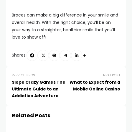
Braces can make a big difference in your smile and
overall health. With the right choice, you’ll be on
your way to a straighter, healthier smile that you’ll
love to show off!
Shares:
PREVIOUS POST
NEXT POST
Slope Crazy Games The
What to Expect from a
Ultimate Guide to an
Mobile Online Casino
Addictive Adventure
Related Posts