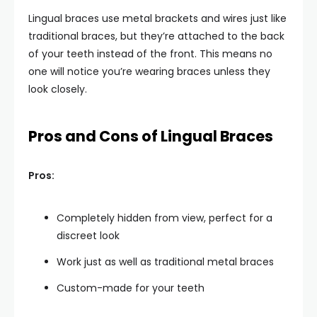
Lingual braces use metal brackets and wires just like
traditional braces, but they’re attached to the back
of your teeth instead of the front. This means no
one will notice you’re wearing braces unless they
look closely.
Pros and Cons of Lingual Braces
Pros:
Completely hidden from view, perfect for a
discreet look
Work just as well as traditional metal braces
Custom-made for your teeth