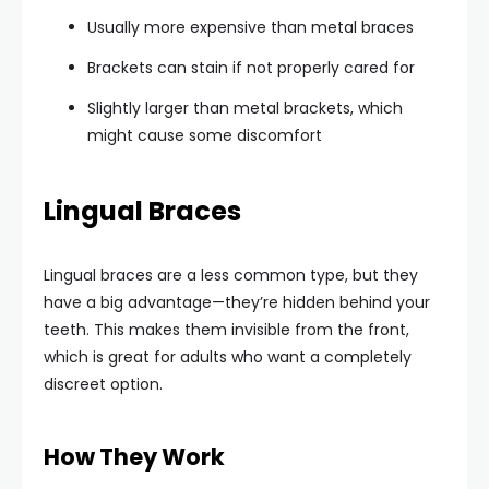
Usually more expensive than metal braces
Brackets can stain if not properly cared for
Slightly larger than metal brackets, which
might cause some discomfort
Lingual Braces
Lingual braces are a less common type, but they
have a big advantage—they’re hidden behind your
teeth. This makes them invisible from the front,
which is great for adults who want a completely
discreet option.
How They Work