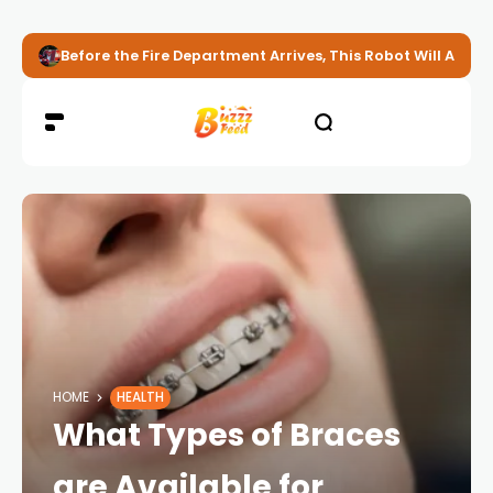
Before the Fire Department Arrives, This Robot Will Alread
HOME
HEALTH
What Types of Braces
are Available for