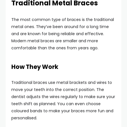
Traditional Metal Braces
The most common type of braces is the traditional
metal ones. They’ve been around for a long time
and are known for being reliable and effective.
Modern metal braces are smaller and more
comfortable than the ones from years ago.
How They Work
Traditional braces use metal brackets and wires to
move your teeth into the correct position. The
dentist adjusts the wires regularly to make sure your
teeth shift as planned. You can even choose
coloured bands to make your braces more fun and
personalised.