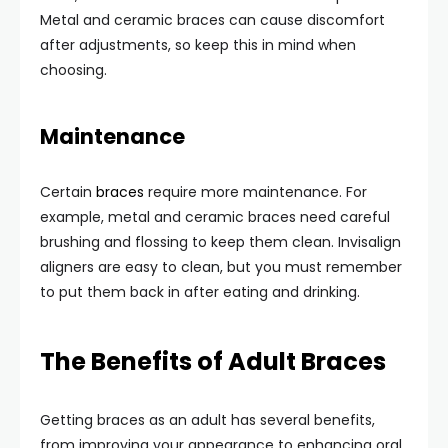
Metal and ceramic braces can cause discomfort
after adjustments, so keep this in mind when
choosing.
Maintenance
Certain
braces
require more maintenance. For
example, metal and ceramic braces need careful
brushing and flossing to keep them clean. Invisalign
aligners are easy to clean, but you must remember
to put them back in after eating and drinking.
The Benefits of Adult Braces
Getting braces as an adult has several benefits,
from improving your appearance to enhancing oral