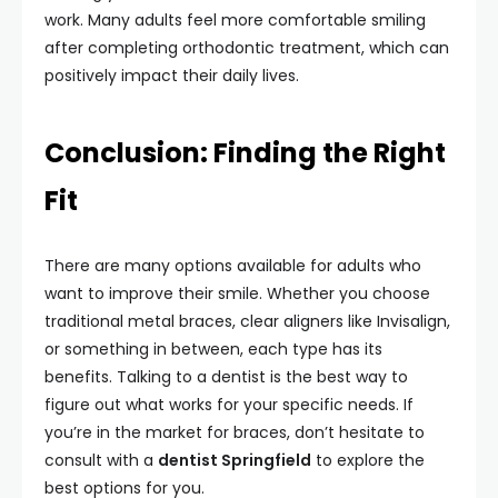
work. Many adults feel more comfortable smiling
after completing orthodontic treatment, which can
positively impact their daily lives.
Conclusion: Finding the Right
Fit
There are many options available for adults who
want to improve their smile. Whether you choose
traditional metal braces, clear aligners like Invisalign,
or something in between, each type has its
benefits. Talking to a dentist is the best way to
figure out what works for your specific needs. If
you’re in the market for braces, don’t hesitate to
consult with a
dentist Springfield
to explore the
best options for you.