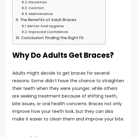
Discretion
Comfort
Maintenance
The Benefits of Adult Braces
Better Oral Hygiene
Improved Confidence
Conclusion: Finding the Right Fit
Why Do Adults Get Braces?
Adults might decide to get braces for several
reasons. Some didn’t have the chance to straighten
their teeth when they were younger, while others
are seeking treatment because of shifting teeth,
bite issues, or oral health concerns. Braces not only
improve how your teeth look, but they can also
make it easier to clean them and improve your bite.