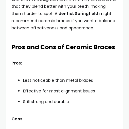
that they blend better with your teeth, making
them harder to spot. A
dentist Springfield
might
recommend ceramic braces if you want a balance
between effectiveness and appearance.
Pros and Cons of Ceramic Braces
Pros:
Less noticeable than metal braces
Effective for most alignment issues
Still strong and durable
Cons: