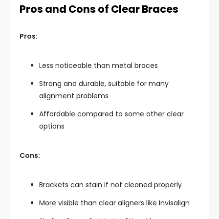
Pros and Cons of Clear Braces
Pros:
Less noticeable than metal braces
Strong and durable, suitable for many
alignment problems
Affordable compared to some other clear
options
Cons:
Brackets can stain if not cleaned properly
More visible than clear aligners like Invisalign