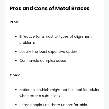
Pros and Cons of Metal Braces
Pros:
Effective for almost all types of alignment
problems
Usually the least expensive option
Can handle complex cases
Cons:
Noticeable, which might not be ideal for adults
who prefer a subtle look
Some people find them uncomfortable,