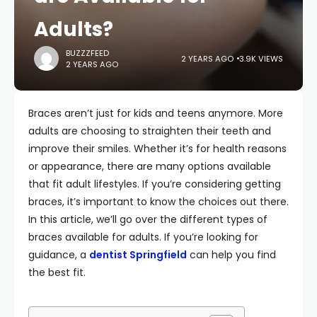
Adults?
BUZZZFEED
2 YEARS AGO
3.9K VIEWS
2 YEARS AGO
Braces aren’t just for kids and teens anymore. More
adults are choosing to straighten their teeth and
improve their smiles. Whether it’s for health reasons
or appearance, there are many options available
that fit adult lifestyles. If you’re considering getting
braces, it’s important to know the choices out there.
In this article, we’ll go over the different types of
braces available for adults. If you’re looking for
guidance, a
dentist Springfield
can help you find
the best fit.