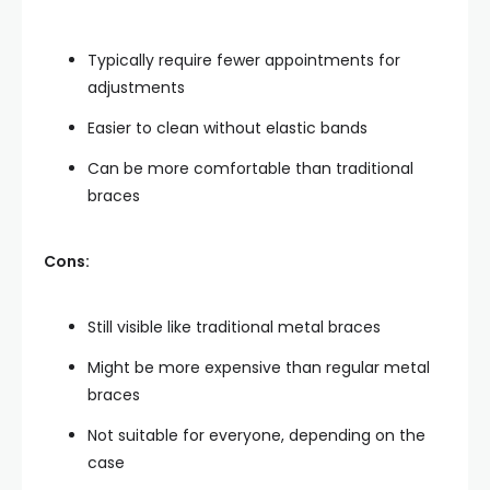
Typically require fewer appointments for
adjustments
Easier to clean without elastic bands
Can be more comfortable than traditional
braces
Cons:
Still visible like traditional metal braces
Might be more expensive than regular metal
braces
Not suitable for everyone, depending on the
case