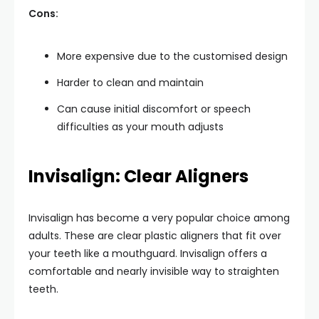
Cons:
More expensive due to the customised design
Harder to clean and maintain
Can cause initial discomfort or speech
difficulties as your mouth adjusts
Invisalign: Clear Aligners
Invisalign has become a very popular choice among
adults. These are clear plastic aligners that fit over
your teeth like a mouthguard. Invisalign offers a
comfortable and nearly invisible way to straighten
teeth.