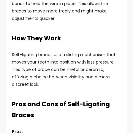
bands to hold the wire in place. This allows the
braces to move more freely and might make
adjustments quicker.
How They Work
Self-ligating braces use a sliding mechanism that
moves your teeth into position with less pressure.
This type of brace can be metal or ceramic,
offering a choice between visibility and a more
discreet look.
Pros and Cons of Self-Ligating
Braces
Pros: