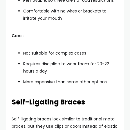
Removable, so there are no food restrictions
Comfortable with no wires or brackets to
irritate your mouth
Cons:
Not suitable for complex cases
Requires discipline to wear them for 20-22
hours a day
More expensive than some other options
Self-Ligating Braces
Self-ligating braces look similar to traditional metal
braces, but they use clips or doors instead of elastic