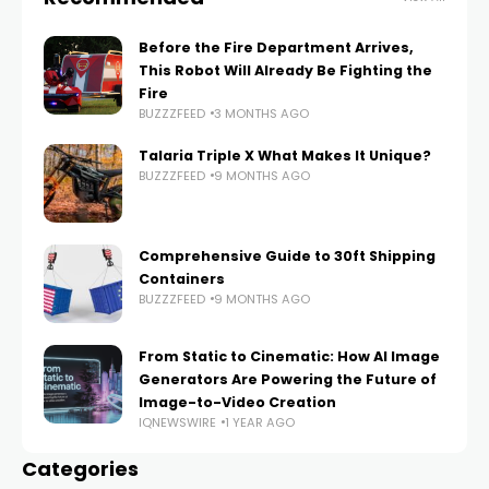
Before the Fire Department Arrives,
This Robot Will Already Be Fighting the
Fire
BUZZZFEED
3 MONTHS AGO
Talaria Triple X What Makes It Unique?
BUZZZFEED
9 MONTHS AGO
Comprehensive Guide to 30ft Shipping
Containers
BUZZZFEED
9 MONTHS AGO
From Static to Cinematic: How AI Image
Generators Are Powering the Future of
Image-to-Video Creation
IQNEWSWIRE
1 YEAR AGO
Categories