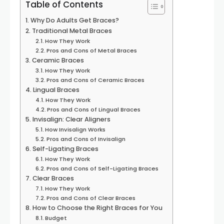
Table of Contents
Why Do Adults Get Braces?
Traditional Metal Braces
How They Work
Pros and Cons of Metal Braces
Ceramic Braces
How They Work
Pros and Cons of Ceramic Braces
Lingual Braces
How They Work
Pros and Cons of Lingual Braces
Invisalign: Clear Aligners
How Invisalign Works
Pros and Cons of Invisalign
Self-Ligating Braces
How They Work
Pros and Cons of Self-Ligating Braces
Clear Braces
How They Work
Pros and Cons of Clear Braces
How to Choose the Right Braces for You
Budget