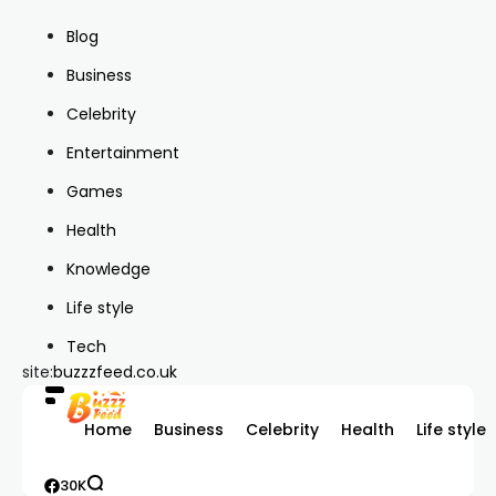
Blog
Business
Celebrity
Entertainment
Games
Health
Knowledge
Life style
Tech
site:
buzzzfeed.co.uk
Home
Business
Celebrity
Health
Life style
30K