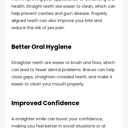
health. Straight teeth are easier to clean, which can
help prevent cavities and gum disease. Properly
aligned teeth can also improve your bite and
reduce the risk of jaw pain.
Better Oral Hygiene
Straighter teeth are easier to brush and floss, which
can lead to fewer dental problems. Braces can help
close gaps, straighten crowded teeth, and make it
easier to clean your mouth properly.
Improved Confidence
A straighter smile can boost your confidence,
making you feel better in social situations or at