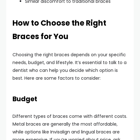
Similar discomfort to traditional braces
How to Choose the Right
Braces for You
Choosing the right braces depends on your specific
needs, budget, and lifestyle. It’s essential to talk to a
dentist who can help you decide which option is
best. Here are some factors to consider:
Budget
Different types of braces come with different costs.
Metal braces are generally the most affordable,
while options like Invisalign and lingual braces are
more expensive. If you’re worried about price, ask