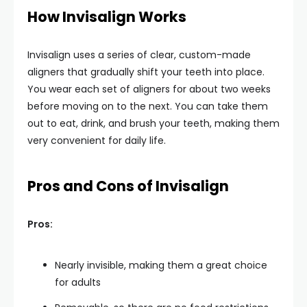
How Invisalign Works
Invisalign uses a series of clear, custom-made
aligners that gradually shift your teeth into place.
You wear each set of aligners for about two weeks
before moving on to the next. You can take them
out to eat, drink, and brush your teeth, making them
very convenient for daily life.
Pros and Cons of Invisalign
Pros:
Nearly invisible, making them a great choice
for adults