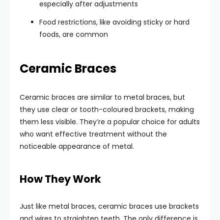
especially after adjustments
Food restrictions, like avoiding sticky or hard
foods, are common
Ceramic Braces
Ceramic braces are similar to metal braces, but
they use clear or tooth-coloured brackets, making
them less visible. They’re a popular choice for adults
who want effective treatment without the
noticeable appearance of metal.
How They Work
Just like metal braces, ceramic braces use brackets
and wires to straighten teeth. The only difference is