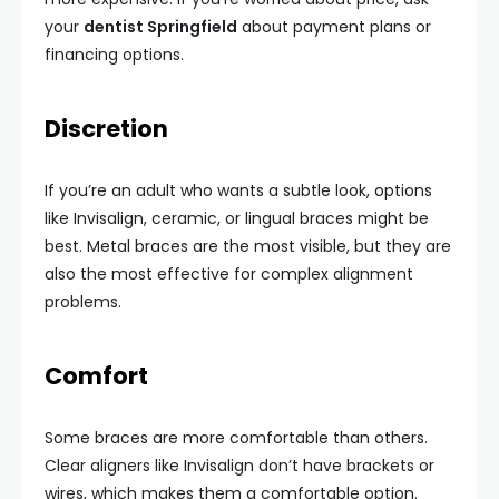
your
dentist Springfield
about payment plans or
financing options.
Discretion
If you’re an adult who wants a subtle look, options
like Invisalign, ceramic, or lingual braces might be
best. Metal braces are the most visible, but they are
also the most effective for complex alignment
problems.
Comfort
Some braces are more comfortable than others.
Clear aligners like Invisalign don’t have brackets or
wires, which makes them a comfortable option.