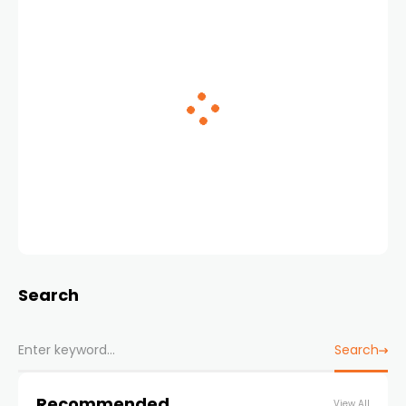
Search
Search
Recommended
View All