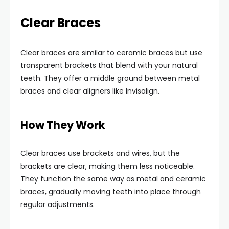
Clear Braces
Clear braces are similar to ceramic braces but use
transparent brackets that blend with your natural
teeth. They offer a middle ground between metal
braces and clear aligners like Invisalign.
How They Work
Clear braces use brackets and wires, but the
brackets are clear, making them less noticeable.
They function the same way as metal and ceramic
braces, gradually moving teeth into place through
regular adjustments.